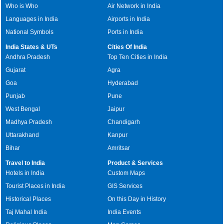
Who is Who
Air Network in India
Languages in India
Airports in India
National Symbols
Ports in India
India States & UTs
Cities Of India
Andhra Pradesh
Top Ten Cities in India
Gujarat
Agra
Goa
Hyderabad
Punjab
Pune
West Bengal
Jaipur
Madhya Pradesh
Chandigarh
Uttarakhand
Kanpur
Bihar
Amritsar
Travel to India
Product & Services
Hotels in India
Custom Maps
Tourist Places in India
GIS Services
Historical Places
On this Day in History
Taj Mahal India
India Events