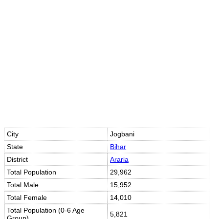
Loaded
:
/
Unmute
35.85%
City
Jogbani
State
Bihar
District
Araria
Total Population
29,962
Total Male
15,952
Total Female
14,010
Total Population (0-6 Age
5,821
Group)