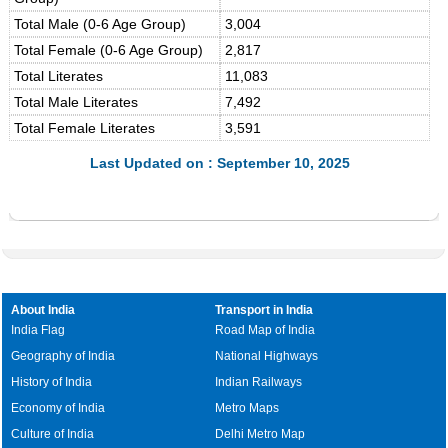
Total Male (0-6 Age Group)
3,004
Total Female (0-6 Age Group)
2,817
Total Literates
11,083
Total Male Literates
7,492
Total Female Literates
3,591
Last Updated on : September 10, 2025
About India
Transport in India
India Flag
Road Map of India
Geography of India
National Highways
History of India
Indian Railways
Economy of India
Metro Maps
Culture of India
Delhi Metro Map