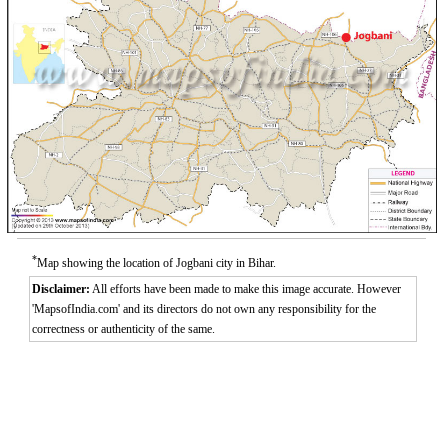
*
Map showing the location of Jogbani city in Bihar.
Disclaimer:
All efforts have been made to make this image accurate. However
'MapsofIndia.com' and its directors do not own any responsibility for the
correctness or authenticity of the same.