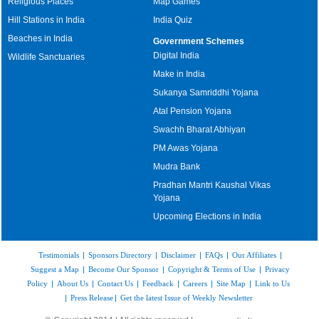
Religious Places
Map Games
Hill Stations in India
India Quiz
Beaches in India
Government Schemes
Digital India
Wildlife Sanctuaries
Make in India
Sukanya Samriddhi Yojana
Atal Pension Yojana
Swachh Bharat Abhiyan
PM Awas Yojana
Mudra Bank
Pradhan Mantri Kaushal Vikas
Yojana
Upcoming Elections in India
Testimonials
|
Sponsors Directory
|
Disclaimer
|
FAQs
|
Our Affiliates
|
Suggest a Map
|
Become Our Sponsor
|
Copyright & Terms of Use
|
Privacy
Policy
|
About Us
|
Contact Us
|
Feedback
|
Careers
|
Site Map
|
Link to Us
|
Press Release
|
Get the latest Issue of Weekly Newsletter