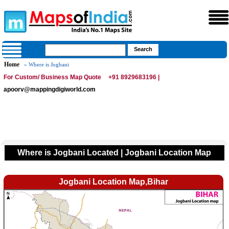
Home
» Where is Jogbani
For Custom/ Business Map Quote
+91 8929683196 |
apoorv@mappingdigiworld.com
Where is Jogbani Located | Jogbani Location Map
Jogbani Location Map,Bihar