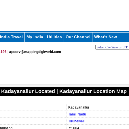
India Travel
My India
Utilities
Our Channel
What's New
196 |
apoorv@mappingdigiworld.com
 Kadayanallur Located | Kadayanallur Location Map
Kadayanallur
Tamil Nadu
Tirunelveli
pulation
75,604