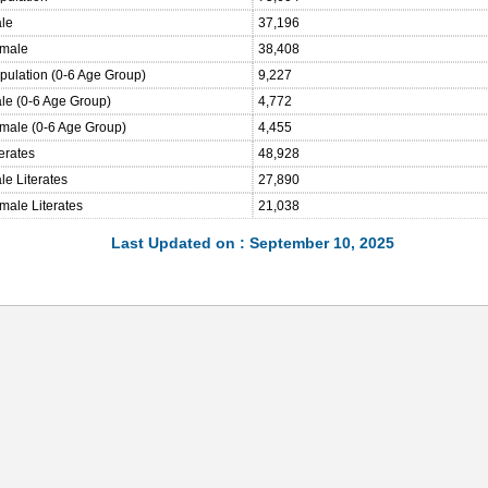
ale
37,196
emale
38,408
opulation (0-6 Age Group)
9,227
ale (0-6 Age Group)
4,772
emale (0-6 Age Group)
4,455
terates
48,928
le Literates
27,890
male Literates
21,038
Last Updated on : September 10, 2025