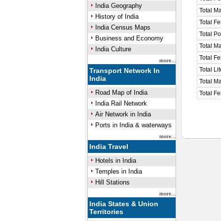
India Geography
Total M
History of India
Total F
India Census Maps
Total P
Business and Economy
Total M
India Culture
Total F
more...
Total Li
Transport Network In
India
Total Ma
Road Map of India
Total Fe
India Rail Network
Air Network in India
Ports in India & waterways
more...
India Travel
Hotels in India
Temples in India
Hill Stations
more...
India States & Union
Territories