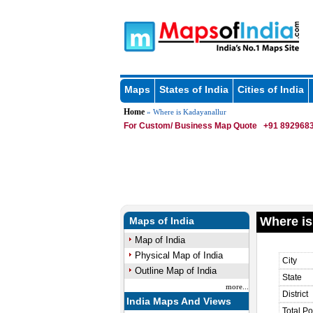
Maps
States of India
Cities of India
Home
» Where is Kadayanallur
For Custom/ Business Map Quote
+91 8929683
Where is
Maps of India
Map of India
Physical Map of India
City
Outline Map of India
State
more...
District
India Maps And Views
Total Po