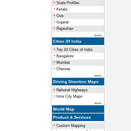
State Profiles
Kerala
Goa
Gujarat
Rajasthan
more...
Cities Of India
Top 10 Cities of India
Bangalore
Mumbai
Chennai
more...
Driving Direction Maps
National Highways
Intra City Maps
more...
World Map
Product & Services
Custom Mapping