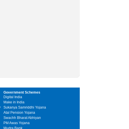
Government Schemes
Digital India
Make in India
y
Sukanya Samriddhi Yojana
Atal Pension Yojana
Swachh Bharat Abhiyan
PM Awas Yojana
Mudra Bank