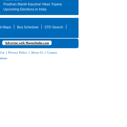
Pradhan Mantri Kaushal Vikas Yojana
Upcoming Elections in India
d Maps
Bus Schedule
STD Search
Advertise with Mapsofindia.com
 Use
|
Privacy Policy
|
About Us
|
Contact
letter