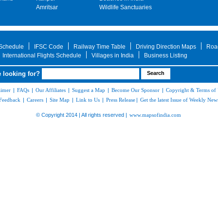
Amritsar
Wildlife Sanctuaries
 Schedule
IFSC Code
Railway Time Table
Driving Direction Maps
Roa
International Flights Schedule
Villages in India
Business Listing
 looking for?
aimer
|
FAQs
|
Our Affiliates
|
Suggest a Map
|
Become Our Sponsor
|
Copyright & Terms of
Feedback
|
Careers
|
Site Map
|
Link to Us
|
Press Release
|
Get the latest Issue of Weekly News
© Copyright 2014 | All rights reserved |
www.mapsofindia.com