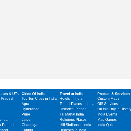
tates & UTs
Cities Of India
Travel to India
Product & Services
 Pradesh
Top Ten Cities in India
Hotels in India
Custom Maps
Agra
Tourist Places in India
GIS Services
Hyderabad
Historical Places
On this Day in Histor
Pune
Taj Mahal India
India Events
engal
Jaipur
Religious Places
Map Games
 Pradesh
Chandigarh
Hill Stations in India
India Quiz
khand
Kanpur
Beaches in India