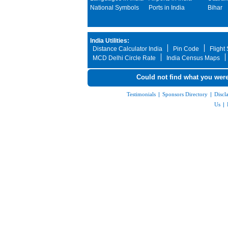
National Symbols
Ports in India
Bihar
India Utilities:
Distance Calculator India
Pin Code
Flight
MCD Delhi Circle Rate
India Census Maps
Could not find what you were
Testimonials
|
Sponsors Directory
|
Discl
Us
|