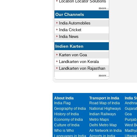
Location Locator Solutions
more...
Our Channels
India Automobiles
India Cricket
India News
Indien Karten
Karten von Goa
Landkarten von Kerala
Landkarten von Rajasthan
more...
About India
Transport in India
India S
India Flag
Road Map of India
Andhra
Geography of India
National Highways
Gujarat
History of India
Indian Railways
Goa
Economy of India
Metro Maps
Punjab
Culture of India
Delhi Metro Map
West B
Who is Who
Air Network in India
Madhya
Languages in India
Airports in India
Uttara