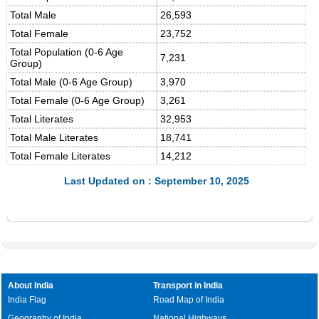
Total Male
26,593
Total Female
23,752
Total Population (0-6 Age
7,231
Group)
Total Male (0-6 Age Group)
3,970
Total Female (0-6 Age Group)
3,261
Total Literates
32,953
Total Male Literates
18,741
Total Female Literates
14,212
Last Updated on : September 10, 2025
About India
Transport in India
India Flag
Road Map of India
Geography of India
National Highways