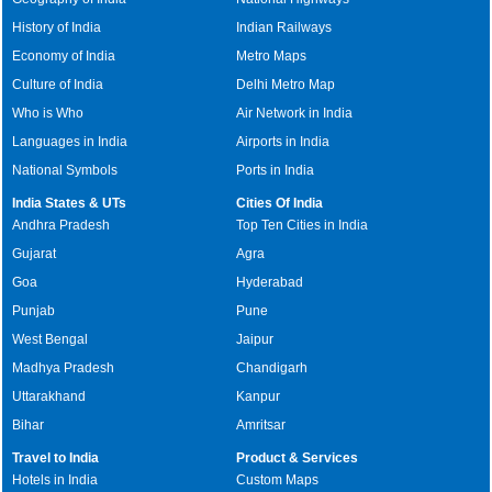
History of India
Indian Railways
Economy of India
Metro Maps
Culture of India
Delhi Metro Map
Who is Who
Air Network in India
Languages in India
Airports in India
National Symbols
Ports in India
India States & UTs
Cities Of India
Andhra Pradesh
Top Ten Cities in India
Gujarat
Agra
Goa
Hyderabad
Punjab
Pune
West Bengal
Jaipur
Madhya Pradesh
Chandigarh
Uttarakhand
Kanpur
Bihar
Amritsar
Travel to India
Product & Services
Hotels in India
Custom Maps