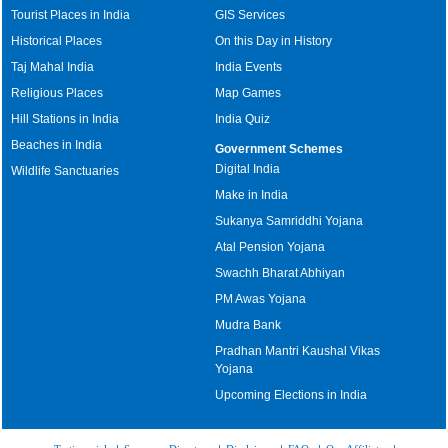
Tourist Places in India
GIS Services
Historical Places
On this Day in History
Taj Mahal India
India Events
Religious Places
Map Games
Hill Stations in India
India Quiz
Beaches in India
Government Schemes
Digital India
Wildlife Sanctuaries
Make in India
Sukanya Samriddhi Yojana
Atal Pension Yojana
Swachh Bharat Abhiyan
PM Awas Yojana
Mudra Bank
Pradhan Mantri Kaushal Vikas
Yojana
Upcoming Elections in India