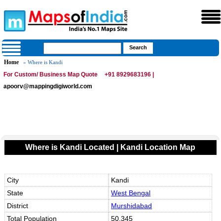
Home
» Where is Kandi
For Custom/ Business Map Quote
+91 8929683196 |
apoorv@mappingdigiworld.com
Where is Kandi Located | Kandi Location Map
City
Kandi
State
West Bengal
District
Murshidabad
Total Population
50,345