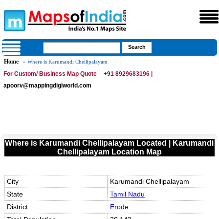
Home
» Where is Karumandi Chellipalayam
For Custom/ Business Map Quote
+91 8929683196 |
apoorv@mappingdigiworld.com
Where is Karumandi Chellipalayam Located | Karumandi
Chellipalayam Location Map
City
Karumandi Chellipalayam
State
Tamil Nadu
District
Erode