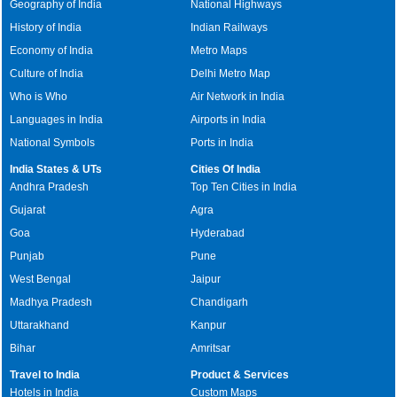
Geography of India
National Highways
History of India
Indian Railways
Economy of India
Metro Maps
Culture of India
Delhi Metro Map
Who is Who
Air Network in India
Languages in India
Airports in India
National Symbols
Ports in India
India States & UTs
Cities Of India
Andhra Pradesh
Top Ten Cities in India
Gujarat
Agra
Goa
Hyderabad
Punjab
Pune
West Bengal
Jaipur
Madhya Pradesh
Chandigarh
Uttarakhand
Kanpur
Bihar
Amritsar
Travel to India
Product & Services
Hotels in India
Custom Maps