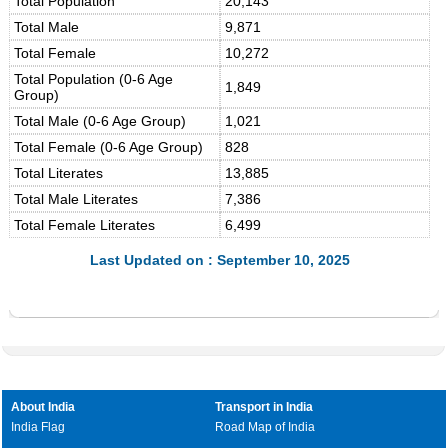
Total Population
20,143
Total Male
9,871
Total Female
10,272
Total Population (0-6 Age
1,849
Group)
Total Male (0-6 Age Group)
1,021
Total Female (0-6 Age Group)
828
Total Literates
13,885
Total Male Literates
7,386
Total Female Literates
6,499
Last Updated on : September 10, 2025
About India
Transport in India
India Flag
Road Map of India