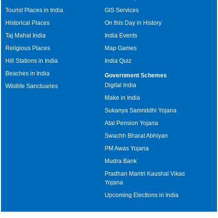
Tourist Places in India
GIS Services
Historical Places
On this Day in History
Taj Mahal India
India Events
Religious Places
Map Games
Hill Stations in India
India Quiz
Beaches in India
Government Schemes
Digital India
Wildlife Sanctuaries
Make in India
Sukanya Samriddhi Yojana
Atal Pension Yojana
Swachh Bharat Abhiyan
PM Awas Yojana
Mudra Bank
Pradhan Mantri Kaushal Vikas
Yojana
Upcoming Elections in India