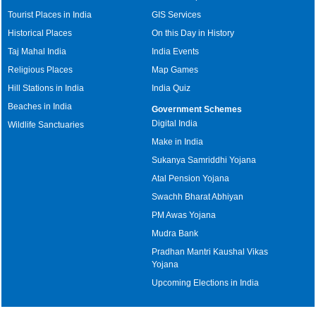
Tourist Places in India
GIS Services
Historical Places
On this Day in History
Taj Mahal India
India Events
Religious Places
Map Games
Hill Stations in India
India Quiz
Beaches in India
Government Schemes
Digital India
Wildlife Sanctuaries
Make in India
Sukanya Samriddhi Yojana
Atal Pension Yojana
Swachh Bharat Abhiyan
PM Awas Yojana
Mudra Bank
Pradhan Mantri Kaushal Vikas
Yojana
Upcoming Elections in India