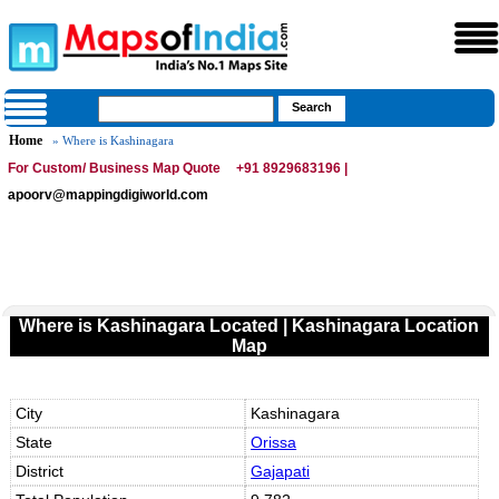
Home
» Where is Kashinagara
For Custom/ Business Map Quote
+91 8929683196 |
apoorv@mappingdigiworld.com
Where is Kashinagara Located | Kashinagara Location
Map
City
Kashinagara
State
Orissa
District
Gajapati