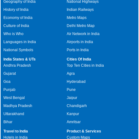
Geography of India
National Highways
History of India
Indian Railways
Economy of India
Metro Maps
Culture of India
Delhi Metro Map
Who is Who
Air Network in India
Languages in India
Airports in India
National Symbols
Ports in India
India States & UTs
Cities Of India
Andhra Pradesh
Top Ten Cities in India
Gujarat
Agra
Goa
Hyderabad
Punjab
Pune
West Bengal
Jaipur
Madhya Pradesh
Chandigarh
Uttarakhand
Kanpur
Bihar
Amritsar
Travel to India
Product & Services
Hotels in India
Custom Maps