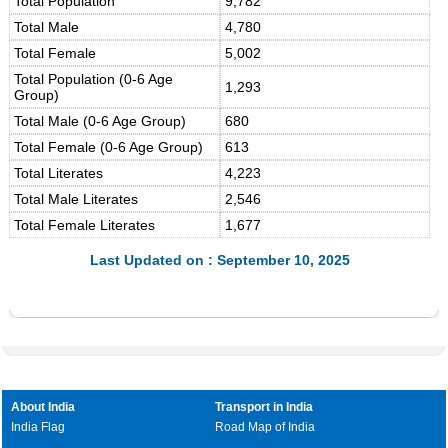
Total Population
9,782
Total Male
4,780
Total Female
5,002
Total Population (0-6 Age
1,293
Group)
Total Male (0-6 Age Group)
680
Total Female (0-6 Age Group)
613
Total Literates
4,223
Total Male Literates
2,546
Total Female Literates
1,677
Last Updated on : September 10, 2025
About India
Transport in India
India Flag
Road Map of India