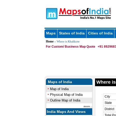
Maps
States of India
Cities of India
Home
» Where is Khalikote
For Custom/ Business Map Quote
+91 8929683
Where is
Maps of India
Map of India
Physical Map of India
City
Outline Map of India
State
more...
District
India Maps And Views
Total Po