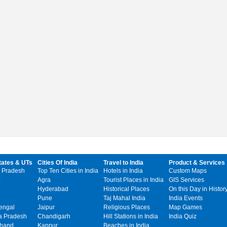
tates & UTs
Cities Of India
Travel to India
Product & Services
 Pradesh
Top Ten Cities in India
Hotels in India
Custom Maps
Agra
Tourist Places in India
GIS Services
Hyderabad
Historical Places
On this Day in Histor
Pune
Taj Mahal India
India Events
engal
Jaipur
Religious Places
Map Games
 Pradesh
Chandigarh
Hill Stations in India
India Quiz
khand
Kanpur
Beaches in India