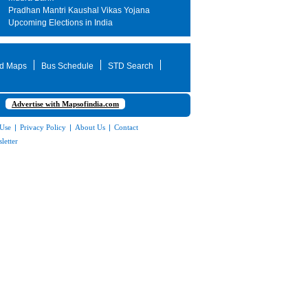
Pradhan Mantri Kaushal Vikas Yojana
Upcoming Elections in India
d Maps
Bus Schedule
STD Search
Advertise with Mapsofindia.com
 Use
|
Privacy Policy
|
About Us
|
Contact
letter