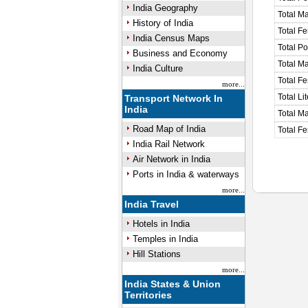
India Geography
Total M
History of India
Total F
India Census Maps
Total P
Business and Economy
Total M
India Culture
Total F
more...
Total Li
Transport Network In
India
Total Ma
Road Map of India
Total Fe
India Rail Network
Air Network in India
Ports in India & waterways
more...
India Travel
Hotels in India
Temples in India
Hill Stations
more...
India States & Union
Territories