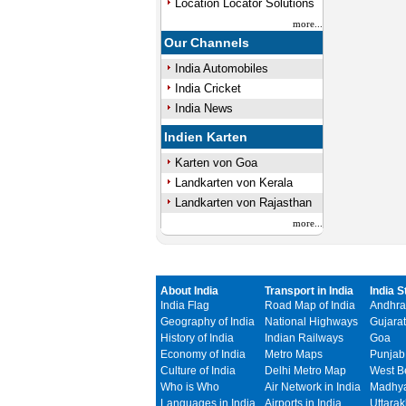
Location Locator Solutions
more...
Our Channels
India Automobiles
India Cricket
India News
Indien Karten
Karten von Goa
Landkarten von Kerala
Landkarten von Rajasthan
more...
About India
Transport in India
India S
India Flag
Road Map of India
Andhra
Geography of India
National Highways
Gujarat
History of India
Indian Railways
Goa
Economy of India
Metro Maps
Punjab
Culture of India
Delhi Metro Map
West B
Who is Who
Air Network in India
Madhya
Languages in India
Airports in India
Uttara