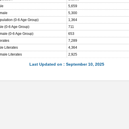
ale
5,659
emale
5,300
opulation (0-6 Age Group)
1,364
ale (0-6 Age Group)
711
emale (0-6 Age Group)
653
terates
7,289
le Literates
4,364
male Literates
2,925
Last Updated on : September 10, 2025