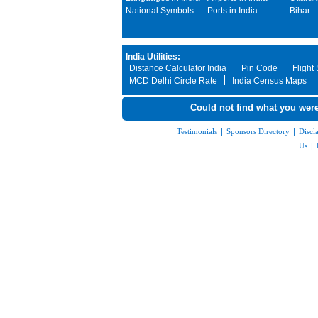
National Symbols
Ports in India
Bihar
India Utilities:
Distance Calculator India
Pin Code
Flight
MCD Delhi Circle Rate
India Census Maps
Could not find what you were
Testimonials
|
Sponsors Directory
|
Discl
Us
|