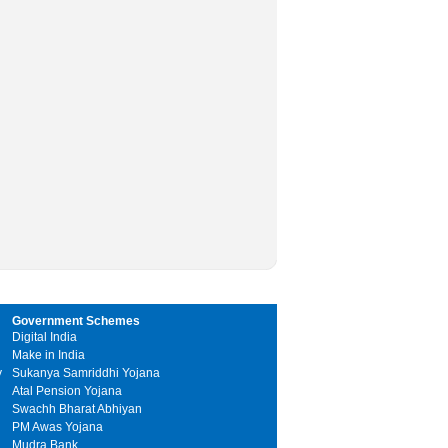
Government Schemes
Digital India
Make in India
y
Sukanya Samriddhi Yojana
Atal Pension Yojana
Swachh Bharat Abhiyan
PM Awas Yojana
Mudra Bank