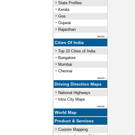
State Profiles
Kerala
Goa
Gujarat
Rajasthan
more...
Cities Of India
Top 10 Cities of India
Bangalore
Mumbai
Chennai
more...
Driving Direction Maps
National Highways
Intra City Maps
more...
World Map
Product & Services
Custom Mapping