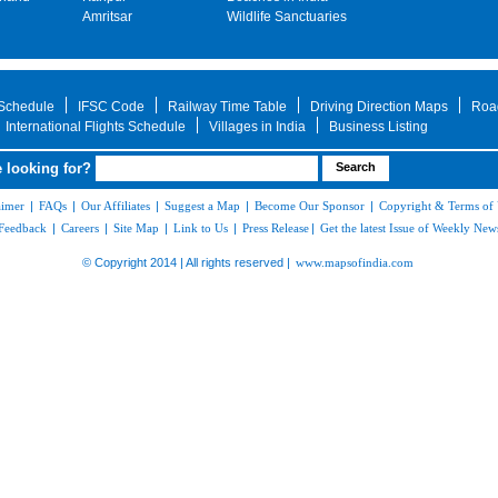
Amritsar
Wildlife Sanctuaries
 Schedule
IFSC Code
Railway Time Table
Driving Direction Maps
Roa
International Flights Schedule
Villages in India
Business Listing
 looking for?
aimer
|
FAQs
|
Our Affiliates
|
Suggest a Map
|
Become Our Sponsor
|
Copyright & Terms of
Feedback
|
Careers
|
Site Map
|
Link to Us
|
Press Release
|
Get the latest Issue of Weekly News
© Copyright 2014 | All rights reserved |
www.mapsofindia.com