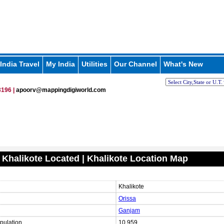
India Travel
My India
Utilities
Our Channel
What's New
196 |
apoorv@mappingdigiworld.com
 Khalikote Located | Khalikote Location Map
Khalikote
Orissa
Ganjam
pulation
10,959