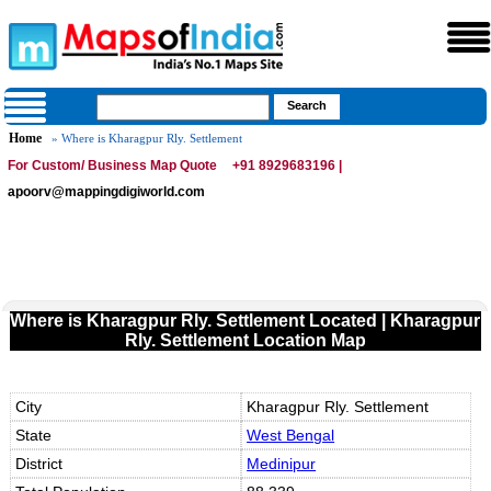
Home
» Where is Kharagpur Rly. Settlement
For Custom/ Business Map Quote
+91 8929683196 |
apoorv@mappingdigiworld.com
Where is Kharagpur Rly. Settlement Located | Kharagpur
Rly. Settlement Location Map
City
Kharagpur Rly. Settlement
State
West Bengal
District
Medinipur