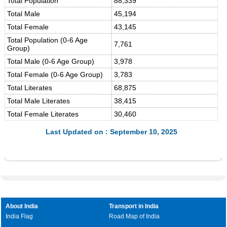
Total Population
88,339
Total Male
45,194
Total Female
43,145
Total Population (0-6 Age
7,761
Group)
Total Male (0-6 Age Group)
3,978
Total Female (0-6 Age Group)
3,783
Total Literates
68,875
Total Male Literates
38,415
Total Female Literates
30,460
Last Updated on : September 10, 2025
About India
Transport in India
India Flag
Road Map of India