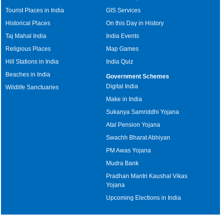
Tourist Places in India
GIS Services
Historical Places
On this Day in History
Taj Mahal India
India Events
Religious Places
Map Games
Hill Stations in India
India Quiz
Beaches in India
Government Schemes
Digital India
Wildlife Sanctuaries
Make in India
Sukanya Samriddhi Yojana
Atal Pension Yojana
Swachh Bharat Abhiyan
PM Awas Yojana
Mudra Bank
Pradhan Mantri Kaushal Vikas
Yojana
Upcoming Elections in India