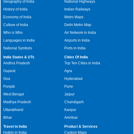
Geography of India
National Highways
History of India
Indian Railways
Economy of India
Metro Maps
Culture of India
Delhi Metro Map
Who is Who
Air Network in India
Languages in India
Airports in India
National Symbols
Ports in India
India States & UTs
Cities Of India
Andhra Pradesh
Top Ten Cities in India
Gujarat
Agra
Goa
Hyderabad
Punjab
Pune
West Bengal
Jaipur
Madhya Pradesh
Chandigarh
Uttarakhand
Kanpur
Bihar
Amritsar
Travel to India
Product & Services
Hotels in India
Custom Maps