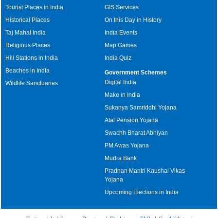
Tourist Places in India
GIS Services
Historical Places
On this Day in History
Taj Mahal India
India Events
Religious Places
Map Games
Hill Stations in India
India Quiz
Beaches in India
Government Schemes
Digital India
Wildlife Sanctuaries
Make in India
Sukanya Samriddhi Yojana
Atal Pension Yojana
Swachh Bharat Abhiyan
PM Awas Yojana
Mudra Bank
Pradhan Mantri Kaushal Vikas
Yojana
Upcoming Elections in India