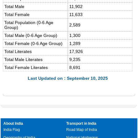
Total Male
11,902
Total Female
11,633
Total Population (0-6 Age
2,589
Group)
Total Male (0-6 Age Group)
1,300
Total Female (0-6 Age Group)
1,289
Total Literates
17,926
Total Male Literates
9,235
Total Female Literates
8,691
Last Updated on : September 10, 2025
About India
Transport in India
India Flag
Road Map of India
Geography of India
National Highways