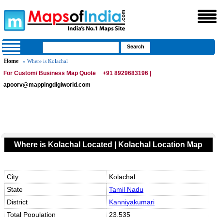
Home
» Where is Kolachal
For Custom/ Business Map Quote
+91 8929683196 |
apoorv@mappingdigiworld.com
Where is Kolachal Located | Kolachal Location Map
City
Kolachal
State
Tamil Nadu
District
Kanniyakumari
Total Population
23,535