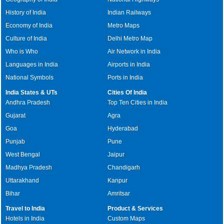
History of India
Indian Railways
Economy of India
Metro Maps
Culture of India
Delhi Metro Map
Who is Who
Air Network in India
Languages in India
Airports in India
National Symbols
Ports in India
India States & UTs
Cities Of India
Andhra Pradesh
Top Ten Cities in India
Gujarat
Agra
Goa
Hyderabad
Punjab
Pune
West Bengal
Jaipur
Madhya Pradesh
Chandigarh
Uttarakhand
Kanpur
Bihar
Amritsar
Travel to India
Product & Services
Hotels in India
Custom Maps