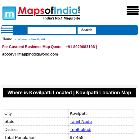
Home
» Where is Kovilpatti
For Custom/ Business Map Quote
+91 8929683196 |
apoorv@mappingdigiworld.com
Where is Kovilpatti Located | Kovilpatti Location Map
City
Kovilpatti
State
Tamil Nadu
District
Toothukudi
Total Population
87,458