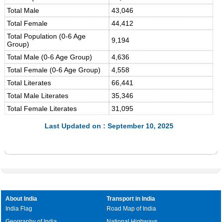
Total Male
43,046
Total Female
44,412
Total Population (0-6 Age
9,194
Group)
Total Male (0-6 Age Group)
4,636
Total Female (0-6 Age Group)
4,558
Total Literates
66,441
Total Male Literates
35,346
Total Female Literates
31,095
Last Updated on : September 10, 2025
About India
Transport in India
India Flag
Road Map of India
Geography of India
National Highways