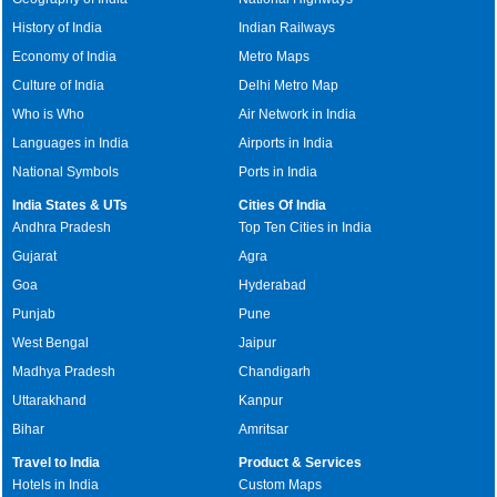
History of India
Indian Railways
Economy of India
Metro Maps
Culture of India
Delhi Metro Map
Who is Who
Air Network in India
Languages in India
Airports in India
National Symbols
Ports in India
India States & UTs
Cities Of India
Andhra Pradesh
Top Ten Cities in India
Gujarat
Agra
Goa
Hyderabad
Punjab
Pune
West Bengal
Jaipur
Madhya Pradesh
Chandigarh
Uttarakhand
Kanpur
Bihar
Amritsar
Travel to India
Product & Services
Hotels in India
Custom Maps