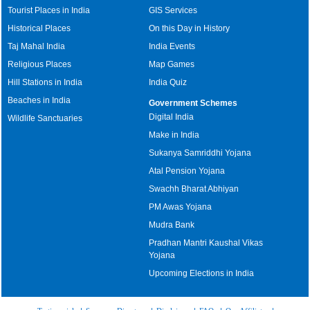
Tourist Places in India
GIS Services
Historical Places
On this Day in History
Taj Mahal India
India Events
Religious Places
Map Games
Hill Stations in India
India Quiz
Beaches in India
Government Schemes
Digital India
Wildlife Sanctuaries
Make in India
Sukanya Samriddhi Yojana
Atal Pension Yojana
Swachh Bharat Abhiyan
PM Awas Yojana
Mudra Bank
Pradhan Mantri Kaushal Vikas
Yojana
Upcoming Elections in India