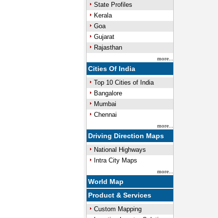
State Profiles
Kerala
Goa
Gujarat
Rajasthan
more...
Cities Of India
Top 10 Cities of India
Bangalore
Mumbai
Chennai
more...
Driving Direction Maps
National Highways
Intra City Maps
more...
World Map
Product & Services
Custom Mapping