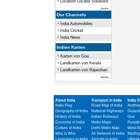
Location Locator Solutions
more...
Our Channels
India Automobiles
India Cricket
India News
Indien Karten
Karten von Goa
Landkarten von Kerala
Landkarten von Rajasthan
more...
About India
Transport in India
India S
India Flag
Road Map of India
Andhra
Geography of India
National Highways
Gujarat
History of India
Indian Railways
Goa
Economy of India
Metro Maps
Punjab
Culture of India
Delhi Metro Map
West B
Who is Who
Air Network in India
Madhya
Languages in India
Airports in India
Uttara