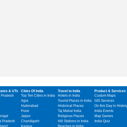
tates & UTs
Cities Of India
Travel to India
Product & Services
 Pradesh
Top Ten Cities in India
Hotels in India
Custom Maps
Agra
Tourist Places in India
GIS Services
Hyderabad
Historical Places
On this Day in Histor
Pune
Taj Mahal India
India Events
engal
Jaipur
Religious Places
Map Games
 Pradesh
Chandigarh
Hill Stations in India
India Quiz
khand
Kanpur
Beaches in India