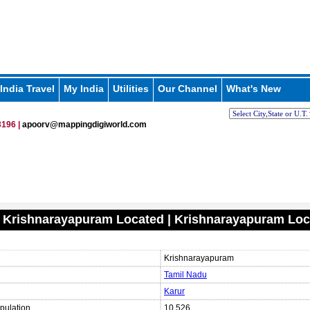
India Travel
My India
Utilities
Our Channel
What's New
196 |
apoorv@mappingdigiworld.com
 Krishnarayapuram Located | Krishnarayapuram Loc
Krishnarayapuram
Tamil Nadu
Karur
pulation
10,526