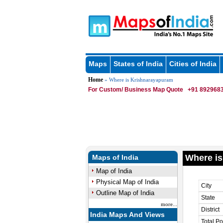
Maps
States of India
Cities of India
Home
» Where is Krishnarayapuram
For Custom/ Business Map Quote
+91 8929683
Where is
Maps of India
Map of India
Physical Map of India
City
Outline Map of India
State
more...
District
India Maps And Views
Total Po