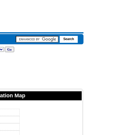
ation Map