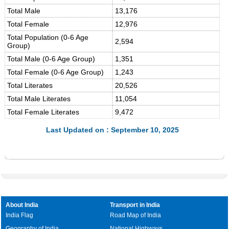
Total Male
13,176
Total Female
12,976
Total Population (0-6 Age
2,594
Group)
Total Male (0-6 Age Group)
1,351
Total Female (0-6 Age Group)
1,243
Total Literates
20,526
Total Male Literates
11,054
Total Female Literates
9,472
Last Updated on : September 10, 2025
About India
Transport in India
India Flag
Road Map of India
Geography of India
National Highways