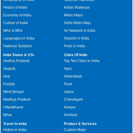
History of India
Indian Railways
Economy of India
Metro Maps
Culture of India
Delhi Metro Map
Who is Who
Air Network in India
Languages in India
Airports in India
National Symbols
Ports in India
India States & UTs
Cities Of India
Andhra Pradesh
Top Ten Cities in India
Gujarat
Agra
Goa
Hyderabad
Punjab
Pune
West Bengal
Jaipur
Madhya Pradesh
Chandigarh
Uttarakhand
Kanpur
Bihar
Amritsar
Travel to India
Product & Services
Hotels in India
Custom Maps