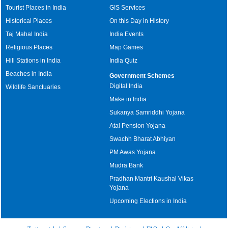
Tourist Places in India
GIS Services
Historical Places
On this Day in History
Taj Mahal India
India Events
Religious Places
Map Games
Hill Stations in India
India Quiz
Beaches in India
Government Schemes
Digital India
Wildlife Sanctuaries
Make in India
Sukanya Samriddhi Yojana
Atal Pension Yojana
Swachh Bharat Abhiyan
PM Awas Yojana
Mudra Bank
Pradhan Mantri Kaushal Vikas
Yojana
Upcoming Elections in India