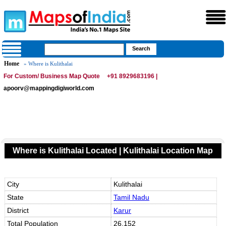
Home
» Where is Kulithalai
For Custom/ Business Map Quote
+91 8929683196 |
apoorv@mappingdigiworld.com
Where is Kulithalai Located | Kulithalai Location Map
City
Kulithalai
State
Tamil Nadu
District
Karur
Total Population
26,152