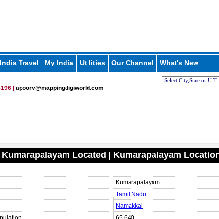
India Travel
My India
Utilities
Our Channel
What's New
196 |
apoorv@mappingdigiworld.com
s Kumarapalayam Located | Kumarapalayam Locatio
Kumarapalayam
Tamil Nadu
Namakkal
pulation
65,640