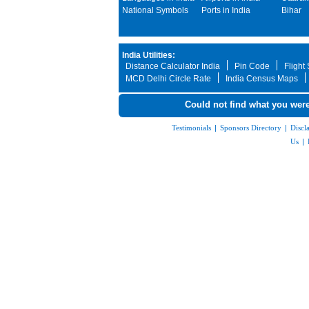
National Symbols
Ports in India
Bihar
India Utilities:
Distance Calculator India
Pin Code
Flight
MCD Delhi Circle Rate
India Census Maps
Could not find what you were
Testimonials
|
Sponsors Directory
|
Discl
Us
|