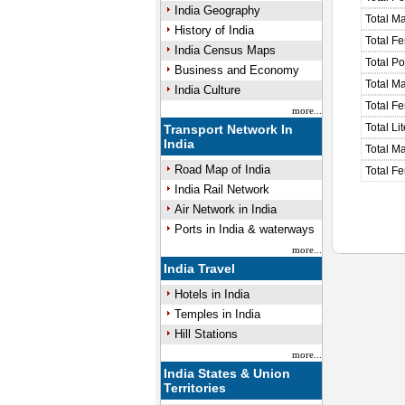
India Geography
Total M
History of India
Total F
India Census Maps
Total P
Business and Economy
Total M
India Culture
Total F
more...
Total Li
Transport Network In
India
Total Ma
Road Map of India
Total Fe
India Rail Network
Air Network in India
Ports in India & waterways
more...
India Travel
Hotels in India
Temples in India
Hill Stations
more...
India States & Union
Territories