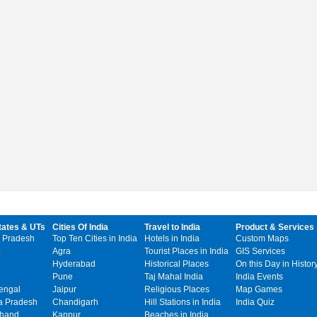
tates & UTs
Cities Of India
Travel to India
Product & Services
 Pradesh
Top Ten Cities in India
Hotels in India
Custom Maps
Agra
Tourist Places in India
GIS Services
Hyderabad
Historical Places
On this Day in Histor
Pune
Taj Mahal India
India Events
engal
Jaipur
Religious Places
Map Games
 Pradesh
Chandigarh
Hill Stations in India
India Quiz
khand
Kanpur
Beaches in India