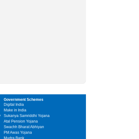
Government Schemes
Digital India
Make in India
y
Sukanya Samriddhi Yojana
Atal Pension Yojana
Swachh Bharat Abhiyan
PM Awas Yojana
Mudra Bank