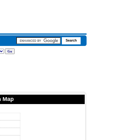
n Map