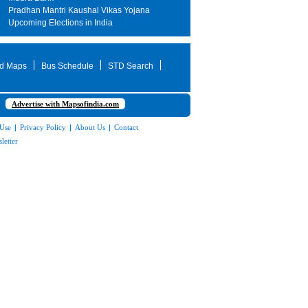
Pradhan Mantri Kaushal Vikas Yojana
Upcoming Elections in India
d Maps
Bus Schedule
STD Search
Advertise with Mapsofindia.com
 Use
|
Privacy Policy
|
About Us
|
Contact
letter