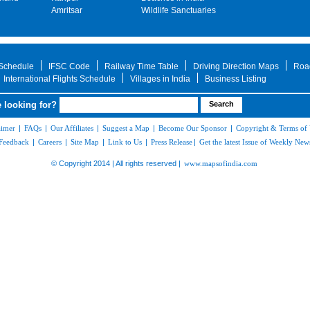
Amritsar
Wildlife Sanctuaries
 Schedule
IFSC Code
Railway Time Table
Driving Direction Maps
Roa
International Flights Schedule
Villages in India
Business Listing
 looking for?
aimer
|
FAQs
|
Our Affiliates
|
Suggest a Map
|
Become Our Sponsor
|
Copyright & Terms of
Feedback
|
Careers
|
Site Map
|
Link to Us
|
Press Release
|
Get the latest Issue of Weekly News
© Copyright 2014 | All rights reserved |
www.mapsofindia.com