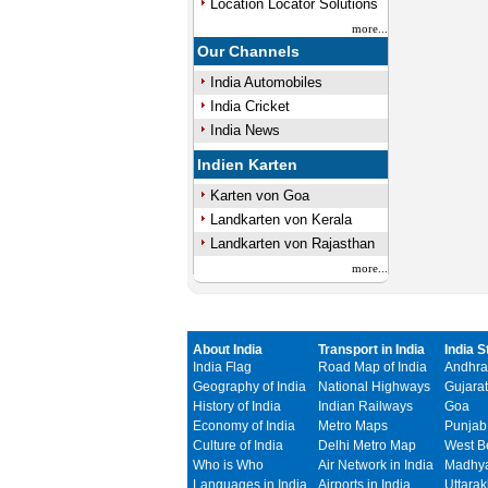
Location Locator Solutions
more...
Our Channels
India Automobiles
India Cricket
India News
Indien Karten
Karten von Goa
Landkarten von Kerala
Landkarten von Rajasthan
more...
About India
Transport in India
India S
India Flag
Road Map of India
Andhra
Geography of India
National Highways
Gujarat
History of India
Indian Railways
Goa
Economy of India
Metro Maps
Punjab
Culture of India
Delhi Metro Map
West B
Who is Who
Air Network in India
Madhya
Languages in India
Airports in India
Uttara