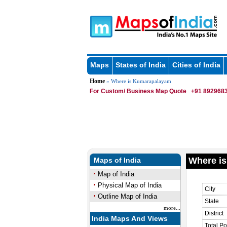
Maps
States of India
Cities of India
Home
» Where is Kumarapalayam
For Custom/ Business Map Quote
+91 8929683
Where i
Maps of India
Map of India
Physical Map of India
City
Outline Map of India
State
more...
District
India Maps And Views
Total Po