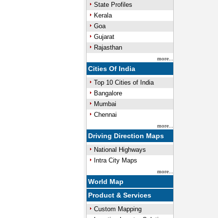
State Profiles
Kerala
Goa
Gujarat
Rajasthan
more...
Cities Of India
Top 10 Cities of India
Bangalore
Mumbai
Chennai
more...
Driving Direction Maps
National Highways
Intra City Maps
more...
World Map
Product & Services
Custom Mapping