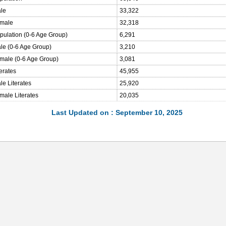
ale
33,322
emale
32,318
opulation (0-6 Age Group)
6,291
ale (0-6 Age Group)
3,210
emale (0-6 Age Group)
3,081
terates
45,955
le Literates
25,920
male Literates
20,035
Last Updated on : September 10, 2025