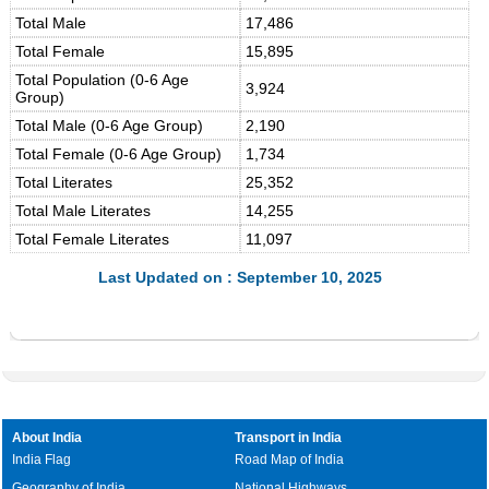
Total Male
17,486
Total Female
15,895
Total Population (0-6 Age
3,924
Group)
Total Male (0-6 Age Group)
2,190
Total Female (0-6 Age Group)
1,734
Total Literates
25,352
Total Male Literates
14,255
Total Female Literates
11,097
Last Updated on : September 10, 2025
About India
Transport in India
India Flag
Road Map of India
Geography of India
National Highways