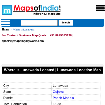
Home
» Where is Lunawada
For Custom/ Business Map Quote
+91 8929683196 |
apoorv@mappingdigiworld.com
Where is Lunawada Located | Lunawada Location Map
City
Lunawada
State
Gujarat
District
Panch Mahals
Total Population
33,381