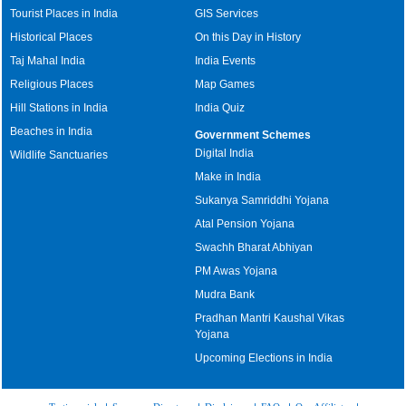
Tourist Places in India
GIS Services
Historical Places
On this Day in History
Taj Mahal India
India Events
Religious Places
Map Games
Hill Stations in India
India Quiz
Beaches in India
Government Schemes
Digital India
Wildlife Sanctuaries
Make in India
Sukanya Samriddhi Yojana
Atal Pension Yojana
Swachh Bharat Abhiyan
PM Awas Yojana
Mudra Bank
Pradhan Mantri Kaushal Vikas
Yojana
Upcoming Elections in India