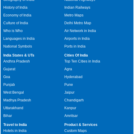
History of India
Indian Railways
Economy of India
Metro Maps
Culture of India
Delhi Metro Map
Who is Who
Air Network in India
Languages in India
Airports in India
National Symbols
Ports in India
India States & UTs
Cities Of India
Andhra Pradesh
Top Ten Cities in India
Gujarat
Agra
Goa
Hyderabad
Punjab
Pune
West Bengal
Jaipur
Madhya Pradesh
Chandigarh
Uttarakhand
Kanpur
Bihar
Amritsar
Travel to India
Product & Services
Hotels in India
Custom Maps