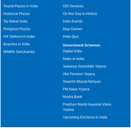
Tourist Places in India
GIS Services
Historical Places
On this Day in History
Taj Mahal India
India Events
Religious Places
Map Games
Hill Stations in India
India Quiz
Beaches in India
Government Schemes
Digital India
Wildlife Sanctuaries
Make in India
Sukanya Samriddhi Yojana
Atal Pension Yojana
Swachh Bharat Abhiyan
PM Awas Yojana
Mudra Bank
Pradhan Mantri Kaushal Vikas
Yojana
Upcoming Elections in India