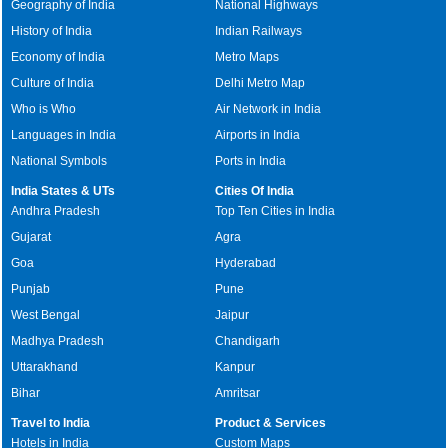
Geography of India
National Highways
History of India
Indian Railways
Economy of India
Metro Maps
Culture of India
Delhi Metro Map
Who is Who
Air Network in India
Languages in India
Airports in India
National Symbols
Ports in India
India States & UTs
Cities Of India
Andhra Pradesh
Top Ten Cities in India
Gujarat
Agra
Goa
Hyderabad
Punjab
Pune
West Bengal
Jaipur
Madhya Pradesh
Chandigarh
Uttarakhand
Kanpur
Bihar
Amritsar
Travel to India
Product & Services
Hotels in India
Custom Maps