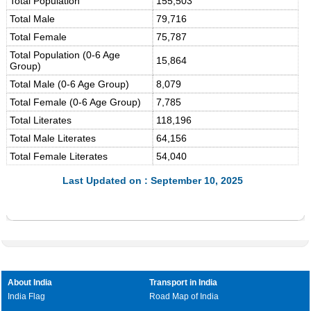
Total Population
155,503
Total Male
79,716
Total Female
75,787
Total Population (0-6 Age
15,864
Group)
Total Male (0-6 Age Group)
8,079
Total Female (0-6 Age Group)
7,785
Total Literates
118,196
Total Male Literates
64,156
Total Female Literates
54,040
Last Updated on : September 10, 2025
About India
Transport in India
India Flag
Road Map of India