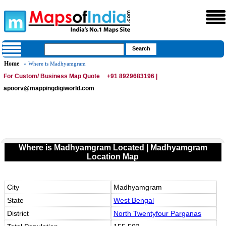
Home
» Where is Madhyamgram
For Custom/ Business Map Quote
+91 8929683196 |
apoorv@mappingdigiworld.com
Where is Madhyamgram Located | Madhyamgram
Location Map
City
Madhyamgram
State
West Bengal
District
North Twentyfour Parganas