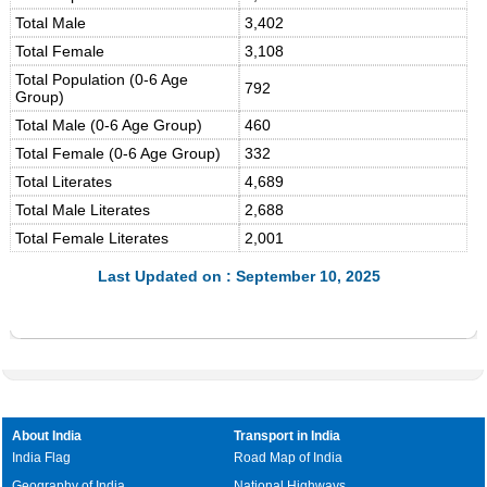
Total Male
3,402
Total Female
3,108
Total Population (0-6 Age
792
Group)
Total Male (0-6 Age Group)
460
Total Female (0-6 Age Group)
332
Total Literates
4,689
Total Male Literates
2,688
Total Female Literates
2,001
Last Updated on : September 10, 2025
About India
Transport in India
India Flag
Road Map of India
Geography of India
National Highways