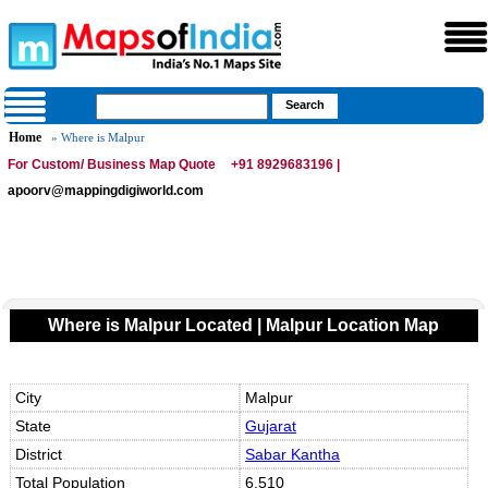
Home
» Where is Malpur
For Custom/ Business Map Quote
+91 8929683196 |
apoorv@mappingdigiworld.com
Where is Malpur Located | Malpur Location Map
City
Malpur
State
Gujarat
District
Sabar Kantha
Total Population
6,510