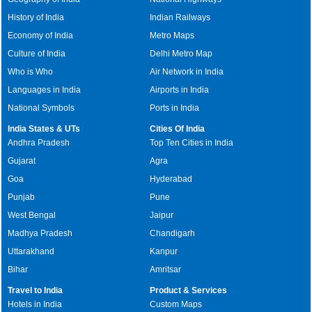
History of India
Indian Railways
Economy of India
Metro Maps
Culture of India
Delhi Metro Map
Who is Who
Air Network in India
Languages in India
Airports in India
National Symbols
Ports in India
India States & UTs
Cities Of India
Andhra Pradesh
Top Ten Cities in India
Gujarat
Agra
Goa
Hyderabad
Punjab
Pune
West Bengal
Jaipur
Madhya Pradesh
Chandigarh
Uttarakhand
Kanpur
Bihar
Amritsar
Travel to India
Product & Services
Hotels in India
Custom Maps