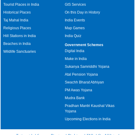
Tourist Places in India
GIS Services
Historical Places
On this Day in History
Taj Mahal India
India Events
Religious Places
Map Games
Hill Stations in India
India Quiz
Beaches in India
Government Schemes
Digital India
Wildlife Sanctuaries
Make in India
Sukanya Samriddhi Yojana
Atal Pension Yojana
Swachh Bharat Abhiyan
PM Awas Yojana
Mudra Bank
Pradhan Mantri Kaushal Vikas
Yojana
Upcoming Elections in India