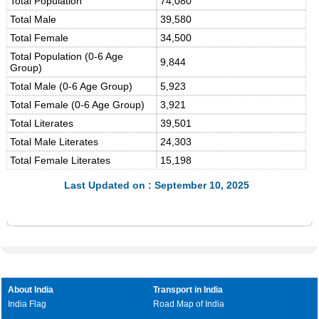
Total Population
74,080
Total Male
39,580
Total Female
34,500
Total Population (0-6 Age
9,844
Group)
Total Male (0-6 Age Group)
5,923
Total Female (0-6 Age Group)
3,921
Total Literates
39,501
Total Male Literates
24,303
Total Female Literates
15,198
Last Updated on : September 10, 2025
About India
Transport in India
India Flag
Road Map of India