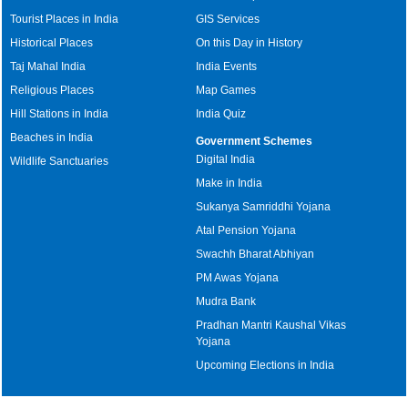
Tourist Places in India
GIS Services
Historical Places
On this Day in History
Taj Mahal India
India Events
Religious Places
Map Games
Hill Stations in India
India Quiz
Beaches in India
Government Schemes
Digital India
Wildlife Sanctuaries
Make in India
Sukanya Samriddhi Yojana
Atal Pension Yojana
Swachh Bharat Abhiyan
PM Awas Yojana
Mudra Bank
Pradhan Mantri Kaushal Vikas
Yojana
Upcoming Elections in India