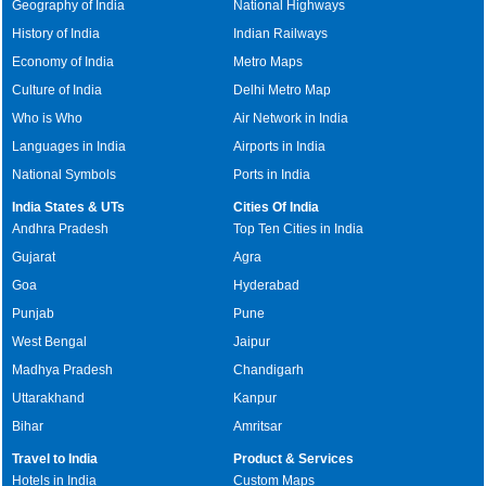
Geography of India
National Highways
History of India
Indian Railways
Economy of India
Metro Maps
Culture of India
Delhi Metro Map
Who is Who
Air Network in India
Languages in India
Airports in India
National Symbols
Ports in India
India States & UTs
Cities Of India
Andhra Pradesh
Top Ten Cities in India
Gujarat
Agra
Goa
Hyderabad
Punjab
Pune
West Bengal
Jaipur
Madhya Pradesh
Chandigarh
Uttarakhand
Kanpur
Bihar
Amritsar
Travel to India
Product & Services
Hotels in India
Custom Maps