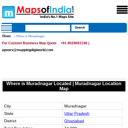
Home
» Where is Muradnagar
For Custom/ Business Map Quote
+91 8929683196 |
apoorv@mappingdigiworld.com
Where is Muradnagar Located | Muradnagar Location
Map
City
Muradnagar
State
Uttar Pradesh
District
Ghaziabad