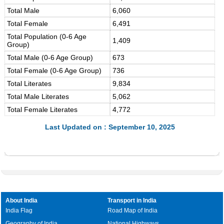
Total Male
6,060
Total Female
6,491
Total Population (0-6 Age
1,409
Group)
Total Male (0-6 Age Group)
673
Total Female (0-6 Age Group)
736
Total Literates
9,834
Total Male Literates
5,062
Total Female Literates
4,772
Last Updated on : September 10, 2025
About India
Transport in India
India Flag
Road Map of India
Geography of India
National Highways