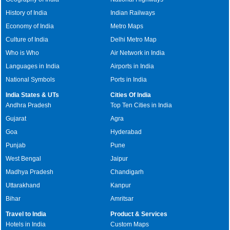
History of India
Indian Railways
Economy of India
Metro Maps
Culture of India
Delhi Metro Map
Who is Who
Air Network in India
Languages in India
Airports in India
National Symbols
Ports in India
India States & UTs
Cities Of India
Andhra Pradesh
Top Ten Cities in India
Gujarat
Agra
Goa
Hyderabad
Punjab
Pune
West Bengal
Jaipur
Madhya Pradesh
Chandigarh
Uttarakhand
Kanpur
Bihar
Amritsar
Travel to India
Product & Services
Hotels in India
Custom Maps