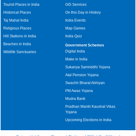
Tourist Places in India
GIS Services
Historical Places
On this Day in History
Taj Mahal India
India Events
Religious Places
Map Games
Hill Stations in India
India Quiz
Beaches in India
Government Schemes
Digital India
Wildlife Sanctuaries
Make in India
Sukanya Samriddhi Yojana
Atal Pension Yojana
Swachh Bharat Abhiyan
PM Awas Yojana
Mudra Bank
Pradhan Mantri Kaushal Vikas
Yojana
Upcoming Elections in India