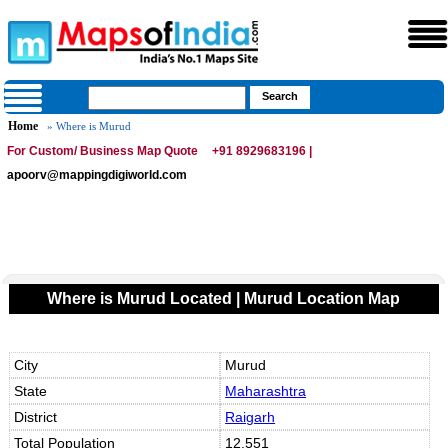
Home
» Where is Murud
For Custom/ Business Map Quote
+91 8929683196 |
apoorv@mappingdigiworld.com
Where is Murud Located | Murud Location Map
City
Murud
State
Maharashtra
District
Raigarh
Total Population
12,551