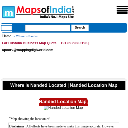
Home
» Where is Nanded
For Custom/ Business Map Quote
+91 8929683196 |
apoorv@mappingdigiworld.com
Where is Nanded Located | Nanded Location Map
Nanded Location Map,
*
Map showing the location of .
Disclaimer:
All efforts have been made to make this image accurate. However