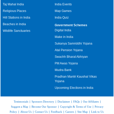
Taj Mahal India
India Events
Religious Places
Map Games
Hill Stations in India
India Quiz
Beaches in India
Government Schemes
Digital India
Wildlife Sanctuaries
Make in India
Sukanya Samriddhi Yojana
Atal Pension Yojana
Swachh Bharat Abhiyan
PM Awas Yojana
Mudra Bank
Pradhan Mantri Kaushal Vikas
Yojana
Upcoming Elections in India
Testimonials
|
Sponsors Directory
|
Disclaimer
|
FAQs
|
Our Affiliates
|
Suggest a Map
|
Become Our Sponsor
|
Copyright & Terms of Use
|
Privacy
Policy
|
About Us
|
Contact Us
|
Feedback
|
Careers
|
Site Map
|
Link to Us