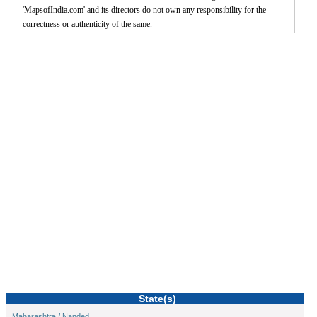
'MapsofIndia.com' and its directors do not own any responsibility for the
correctness or authenticity of the same.
0:01
/
2:02
Loaded
:
Mute
Next
Pause
Current
Duration
Fullscreen
Backward
Pause
Forward
29.34%
Time
Skip
Video
Skip
10s
10s
State(s)
Maharashtra / Nanded