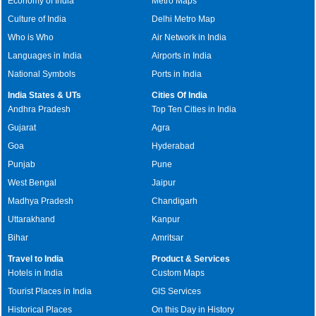
Economy of India
Metro Maps
Culture of India
Delhi Metro Map
Who is Who
Air Network in India
Languages in India
Airports in India
National Symbols
Ports in India
India States & UTs
Cities Of India
Andhra Pradesh
Top Ten Cities in India
Gujarat
Agra
Goa
Hyderabad
Punjab
Pune
West Bengal
Jaipur
Madhya Pradesh
Chandigarh
Uttarakhand
Kanpur
Bihar
Amritsar
Travel to India
Product & Services
Hotels in India
Custom Maps
Tourist Places in India
GIS Services
Historical Places
On this Day in History