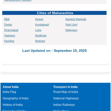
Cities of Maharashtra
Biloli
Kinwat
Nanded-Waghala
Deglur
Kundalwadi
Peth Umri
Dharmabad
Loha
Wajegaon
Hadgaon
Mudkhed
Kandhar
Mukhed
Last Updated on : September 10, 2025
About India
Transport in India
India Flag
Road Map of India
Geography of India
National Highways
History of India
Indian Railways