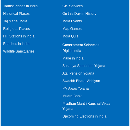
Tourist Places in India
GIS Services
Historical Places
On this Day in History
Taj Mahal India
India Events
Religious Places
Map Games
Hill Stations in India
India Quiz
Beaches in India
Government Schemes
Digital India
Wildlife Sanctuaries
Make in India
Sukanya Samriddhi Yojana
Atal Pension Yojana
Swachh Bharat Abhiyan
PM Awas Yojana
Mudra Bank
Pradhan Mantri Kaushal Vikas
Yojana
Upcoming Elections in India