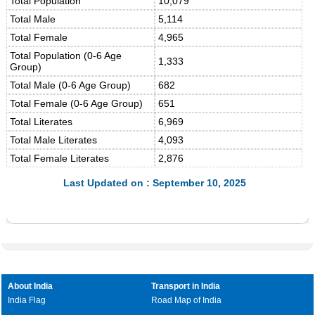
Total Population
10,079
Total Male
5,114
Total Female
4,965
Total Population (0-6 Age
1,333
Group)
Total Male (0-6 Age Group)
682
Total Female (0-6 Age Group)
651
Total Literates
6,969
Total Male Literates
4,093
Total Female Literates
2,876
Last Updated on : September 10, 2025
About India
Transport in India
India Flag
Road Map of India