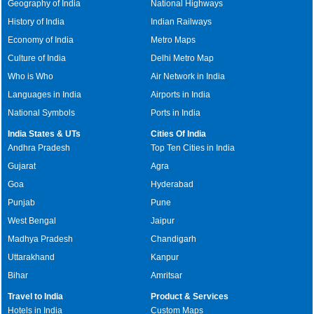
Geography of India
National Highways
History of India
Indian Railways
Economy of India
Metro Maps
Culture of India
Delhi Metro Map
Who is Who
Air Network in India
Languages in India
Airports in India
National Symbols
Ports in India
India States & UTs
Cities Of India
Andhra Pradesh
Top Ten Cities in India
Gujarat
Agra
Goa
Hyderabad
Punjab
Pune
West Bengal
Jaipur
Madhya Pradesh
Chandigarh
Uttarakhand
Kanpur
Bihar
Amritsar
Travel to India
Product & Services
Hotels in India
Custom Maps