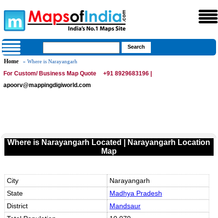
Home
» Where is Narayangarh
For Custom/ Business Map Quote
+91 8929683196 |
apoorv@mappingdigiworld.com
Where is Narayangarh Located | Narayangarh Location
Map
City
Narayangarh
State
Madhya Pradesh
District
Mandsaur