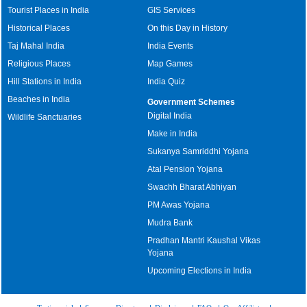
Tourist Places in India
GIS Services
Historical Places
On this Day in History
Taj Mahal India
India Events
Religious Places
Map Games
Hill Stations in India
India Quiz
Beaches in India
Government Schemes
Digital India
Wildlife Sanctuaries
Make in India
Sukanya Samriddhi Yojana
Atal Pension Yojana
Swachh Bharat Abhiyan
PM Awas Yojana
Mudra Bank
Pradhan Mantri Kaushal Vikas
Yojana
Upcoming Elections in India