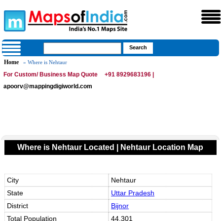
Home
» Where is Nehtaur
For Custom/ Business Map Quote
+91 8929683196 |
apoorv@mappingdigiworld.com
Where is Nehtaur Located | Nehtaur Location Map
City
Nehtaur
State
Uttar Pradesh
District
Bijnor
Total Population
44,301