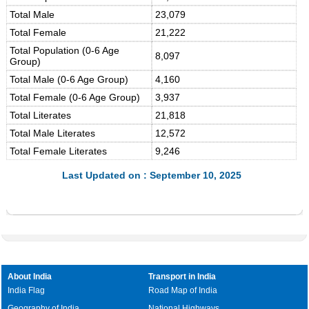
Total Male
23,079
Total Female
21,222
Total Population (0-6 Age
8,097
Group)
Total Male (0-6 Age Group)
4,160
Total Female (0-6 Age Group)
3,937
Total Literates
21,818
Total Male Literates
12,572
Total Female Literates
9,246
Last Updated on : September 10, 2025
About India
Transport in India
India Flag
Road Map of India
Geography of India
National Highways