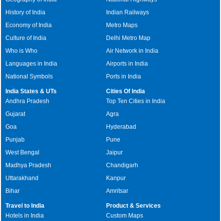
History of India
Indian Railways
Economy of India
Metro Maps
Culture of India
Delhi Metro Map
Who is Who
Air Network in India
Languages in India
Airports in India
National Symbols
Ports in India
India States & UTs
Cities Of India
Andhra Pradesh
Top Ten Cities in India
Gujarat
Agra
Goa
Hyderabad
Punjab
Pune
West Bengal
Jaipur
Madhya Pradesh
Chandigarh
Uttarakhand
Kanpur
Bihar
Amritsar
Travel to India
Product & Services
Hotels in India
Custom Maps