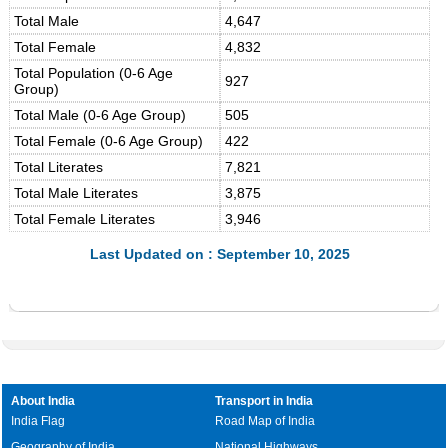
Total Male
4,647
Total Female
4,832
Total Population (0-6 Age
927
Group)
Total Male (0-6 Age Group)
505
Total Female (0-6 Age Group)
422
Total Literates
7,821
Total Male Literates
3,875
Total Female Literates
3,946
Last Updated on : September 10, 2025
About India
Transport in India
India Flag
Road Map of India
Geography of India
National Highways