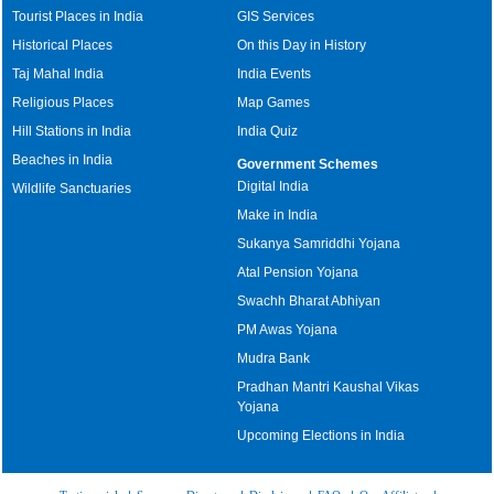
Tourist Places in India
GIS Services
Historical Places
On this Day in History
Taj Mahal India
India Events
Religious Places
Map Games
Hill Stations in India
India Quiz
Beaches in India
Government Schemes
Digital India
Wildlife Sanctuaries
Make in India
Sukanya Samriddhi Yojana
Atal Pension Yojana
Swachh Bharat Abhiyan
PM Awas Yojana
Mudra Bank
Pradhan Mantri Kaushal Vikas
Yojana
Upcoming Elections in India