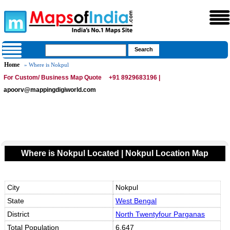
Home
» Where is Nokpul
For Custom/ Business Map Quote
+91 8929683196 |
apoorv@mappingdigiworld.com
Where is Nokpul Located | Nokpul Location Map
City
Nokpul
State
West Bengal
District
North Twentyfour Parganas
Total Population
6,647