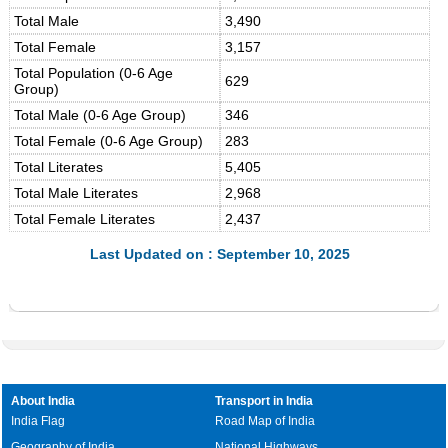
Total Male
3,490
Total Female
3,157
Total Population (0-6 Age
629
Group)
Total Male (0-6 Age Group)
346
Total Female (0-6 Age Group)
283
Total Literates
5,405
Total Male Literates
2,968
Total Female Literates
2,437
Last Updated on : September 10, 2025
About India
Transport in India
India Flag
Road Map of India
Geography of India
National Highways