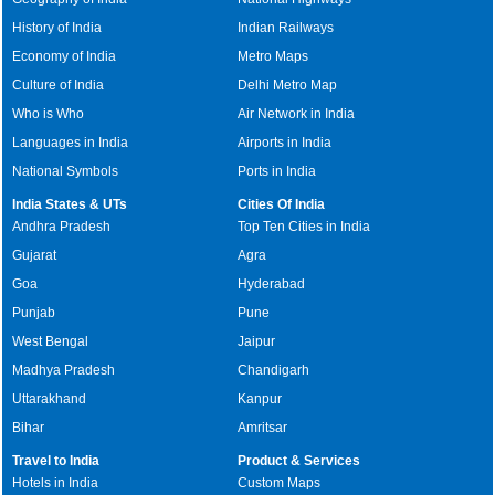
History of India
Indian Railways
Economy of India
Metro Maps
Culture of India
Delhi Metro Map
Who is Who
Air Network in India
Languages in India
Airports in India
National Symbols
Ports in India
India States & UTs
Cities Of India
Andhra Pradesh
Top Ten Cities in India
Gujarat
Agra
Goa
Hyderabad
Punjab
Pune
West Bengal
Jaipur
Madhya Pradesh
Chandigarh
Uttarakhand
Kanpur
Bihar
Amritsar
Travel to India
Product & Services
Hotels in India
Custom Maps