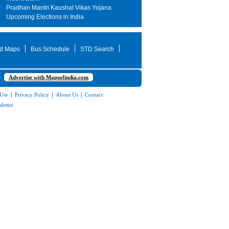
Pradhan Mantri Kaushal Vikas Yojana
Upcoming Elections in India
d Maps
Bus Schedule
STD Search
Advertise with Mapsofindia.com
 Use
|
Privacy Policy
|
About Us
|
Contact
letter