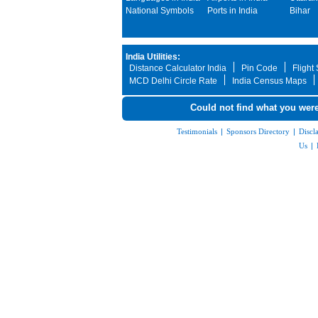
National Symbols
Ports in India
Bihar
India Utilities:
Distance Calculator India
Pin Code
Flight
MCD Delhi Circle Rate
India Census Maps
Could not find what you were
Testimonials
|
Sponsors Directory
|
Discl
Us
|