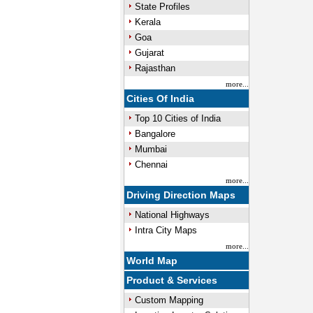
State Profiles
Kerala
Goa
Gujarat
Rajasthan
more...
Cities Of India
Top 10 Cities of India
Bangalore
Mumbai
Chennai
more...
Driving Direction Maps
National Highways
Intra City Maps
more...
World Map
Product & Services
Custom Mapping