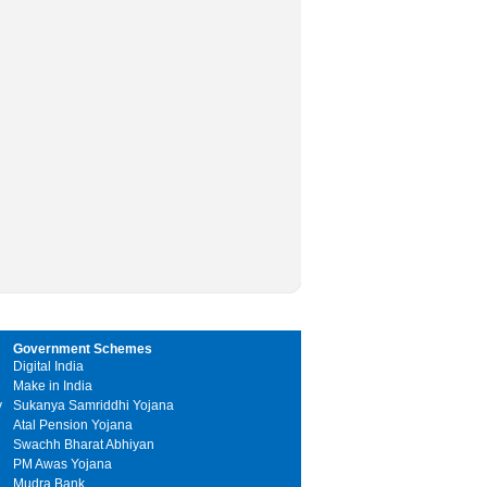
Government Schemes
Digital India
Make in India
y
Sukanya Samriddhi Yojana
Atal Pension Yojana
Swachh Bharat Abhiyan
PM Awas Yojana
Mudra Bank