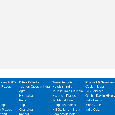
tates & UTs
Cities Of India
Travel to India
Product & Services
 Pradesh
Top Ten Cities in India
Hotels in India
Custom Maps
Agra
Tourist Places in India
GIS Services
Hyderabad
Historical Places
On this Day in Histor
Pune
Taj Mahal India
India Events
engal
Jaipur
Religious Places
Map Games
 Pradesh
Chandigarh
Hill Stations in India
India Quiz
khand
Kanpur
Beaches in India