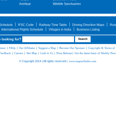
Amritsar
Wildlife Sanctuaries
 Schedule
IFSC Code
Railway Time Table
Driving Direction Maps
Roa
International Flights Schedule
Villages in India
Business Listing
 looking for?
aimer
|
FAQs
|
Our Affiliates
|
Suggest a Map
|
Become Our Sponsor
|
Copyright & Terms of
Feedback
|
Careers
|
Site Map
|
Link to Us
|
Press Release
|
Get the latest Issue of Weekly News
© Copyright 2014 | All rights reserved |
www.mapsofindia.com