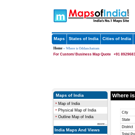
Maps
States of India
Cities of India
Home
» Where is Oddanchatram
For Custom/ Business Map Quote
+91 8929683
Where i
Maps of India
Map of India
Physical Map of India
City
Outline Map of India
State
more...
District
India Maps And Views
Total Po