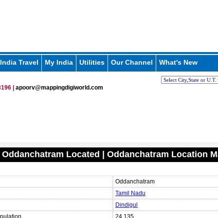
India Travel
My India
Utilities
Our Channel
What's New
196 |
apoorv@mappingdigiworld.com
s Oddanchatram Located | Oddanchatram Location 
Oddanchatram
Tamil Nadu
Dindigul
pulation
24,135