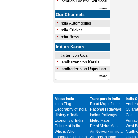
Location Locator Solutions
more...
Our Channels
India Automobiles
India Cricket
India News
Indien Karten
Karten von Goa
Landkarten von Kerala
Landkarten von Rajasthan
more...
About India
Transport in India
India S
India Flag
Road Map of India
Andhra
Geography of India
National Highways
Gujarat
History of India
Indian Railways
Goa
Economy of India
Metro Maps
Punjab
Culture of India
Delhi Metro Map
West B
Who is Who
Air Network in India
Madhya
Languages in India
Airports in India
Uttara