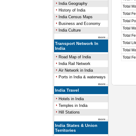
India Geography
Total M
History of India
Total F
India Census Maps
Total P
Business and Economy
Total M
India Culture
Total F
more...
Total Li
Transport Network In
India
Total Ma
Road Map of India
Total Fe
India Rail Network
Air Network in India
Ports in India & waterways
more...
India Travel
Hotels in India
Temples in India
Hill Stations
more...
India States & Union
Territories