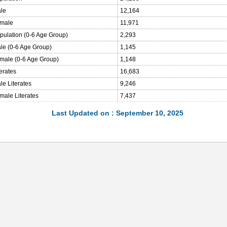
ale
12,164
emale
11,971
opulation (0-6 Age Group)
2,293
ale (0-6 Age Group)
1,145
emale (0-6 Age Group)
1,148
terates
16,683
le Literates
9,246
male Literates
7,437
Last Updated on : September 10, 2025