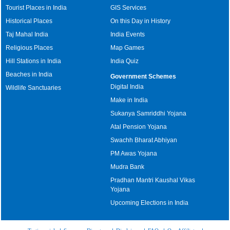
Tourist Places in India
GIS Services
Historical Places
On this Day in History
Taj Mahal India
India Events
Religious Places
Map Games
Hill Stations in India
India Quiz
Beaches in India
Government Schemes
Digital India
Wildlife Sanctuaries
Make in India
Sukanya Samriddhi Yojana
Atal Pension Yojana
Swachh Bharat Abhiyan
PM Awas Yojana
Mudra Bank
Pradhan Mantri Kaushal Vikas
Yojana
Upcoming Elections in India