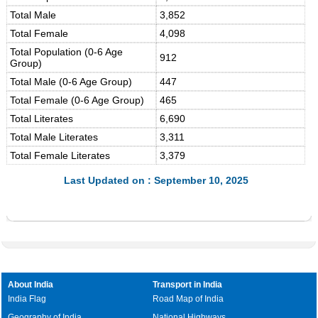
Total Male
3,852
Total Female
4,098
Total Population (0-6 Age
912
Group)
Total Male (0-6 Age Group)
447
Total Female (0-6 Age Group)
465
Total Literates
6,690
Total Male Literates
3,311
Total Female Literates
3,379
Last Updated on : September 10, 2025
About India
Transport in India
India Flag
Road Map of India
Geography of India
National Highways