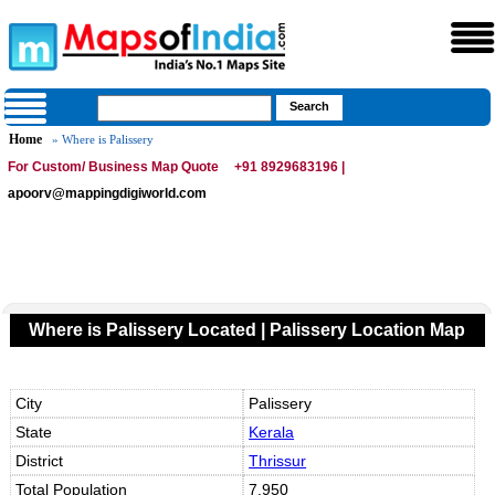
Home
» Where is Palissery
For Custom/ Business Map Quote
+91 8929683196 |
apoorv@mappingdigiworld.com
Where is Palissery Located | Palissery Location Map
City
Palissery
State
Kerala
District
Thrissur
Total Population
7,950