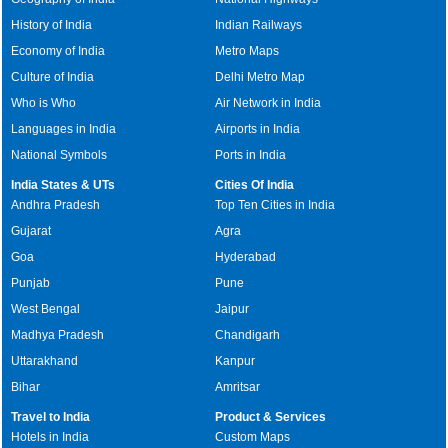
History of India
Indian Railways
Economy of India
Metro Maps
Culture of India
Delhi Metro Map
Who is Who
Air Network in India
Languages in India
Airports in India
National Symbols
Ports in India
India States & UTs
Cities Of India
Andhra Pradesh
Top Ten Cities in India
Gujarat
Agra
Goa
Hyderabad
Punjab
Pune
West Bengal
Jaipur
Madhya Pradesh
Chandigarh
Uttarakhand
Kanpur
Bihar
Amritsar
Travel to India
Product & Services
Hotels in India
Custom Maps