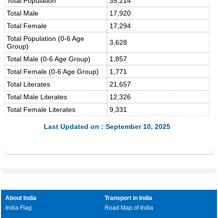
Total Population
35,214
Total Male
17,920
Total Female
17,294
Total Population (0-6 Age
3,628
Group)
Total Male (0-6 Age Group)
1,857
Total Female (0-6 Age Group)
1,771
Total Literates
21,657
Total Male Literates
12,326
Total Female Literates
9,331
Last Updated on : September 10, 2025
About India
Transport in India
India Flag
Road Map of India