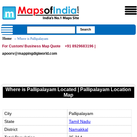
Home
» Where is Pallipalayam
For Custom/ Business Map Quote
+91 8929683196 |
apoorv@mappingdigiworld.com
Where is Pallipalayam Located | Pallipalayam Location
Map
City
Pallipalayam
State
Tamil Nadu
District
Namakkal