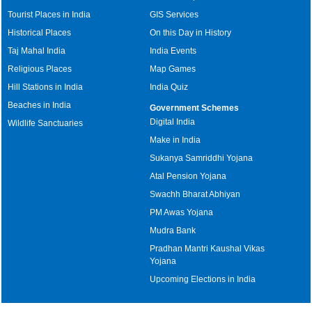
Tourist Places in India
GIS Services
Historical Places
On this Day in History
Taj Mahal India
India Events
Religious Places
Map Games
Hill Stations in India
India Quiz
Beaches in India
Government Schemes
Digital India
Wildlife Sanctuaries
Make in India
Sukanya Samriddhi Yojana
Atal Pension Yojana
Swachh Bharat Abhiyan
PM Awas Yojana
Mudra Bank
Pradhan Mantri Kaushal Vikas
Yojana
Upcoming Elections in India