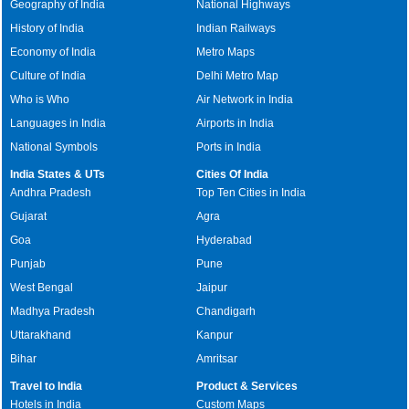
Geography of India
National Highways
History of India
Indian Railways
Economy of India
Metro Maps
Culture of India
Delhi Metro Map
Who is Who
Air Network in India
Languages in India
Airports in India
National Symbols
Ports in India
India States & UTs
Cities Of India
Andhra Pradesh
Top Ten Cities in India
Gujarat
Agra
Goa
Hyderabad
Punjab
Pune
West Bengal
Jaipur
Madhya Pradesh
Chandigarh
Uttarakhand
Kanpur
Bihar
Amritsar
Travel to India
Product & Services
Hotels in India
Custom Maps