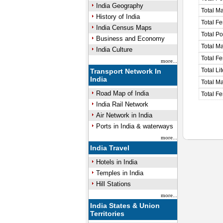
India Geography
Total M
History of India
Total F
India Census Maps
Total P
Business and Economy
Total M
India Culture
Total F
more...
Total Li
Transport Network In
India
Total Ma
Road Map of India
Total Fe
India Rail Network
Air Network in India
Ports in India & waterways
more...
India Travel
Hotels in India
Temples in India
Hill Stations
more...
India States & Union
Territories