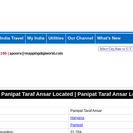
India Travel
My India
Utilities
Our Channel
What's New
196 |
apoorv@mappingdigiworld.com
 Panipat Taraf Ansar Located | Panipat Taraf Ansar 
Panipat Taraf Ansar
Haryana
Panipat
pulation
31,204