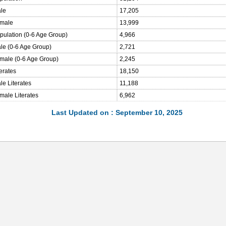
ale
17,205
emale
13,999
opulation (0-6 Age Group)
4,966
ale (0-6 Age Group)
2,721
emale (0-6 Age Group)
2,245
terates
18,150
le Literates
11,188
male Literates
6,962
Last Updated on : September 10, 2025