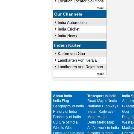
Location Locator Solutions
more...
Our Channels
India Automobiles
India Cricket
India News
Indien Karten
Karten von Goa
Landkarten von Kerala
Landkarten von Rajasthan
more...
About India
Transport in India
India S
India Flag
Road Map of India
Andhra
Geography of India
National Highways
Gujarat
History of India
Indian Railways
Goa
Economy of India
Metro Maps
Punjab
Culture of India
Delhi Metro Map
West B
Who is Who
Air Network in India
Madhya
Languages in India
Airports in India
Uttara