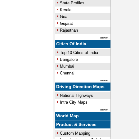
State Profiles
Kerala
Goa
Gujarat
Rajasthan
more...
Cities Of India
Top 10 Cities of India
Bangalore
Mumbai
Chennai
more...
Driving Direction Maps
National Highways
Intra City Maps
more...
World Map
Product & Services
Custom Mapping