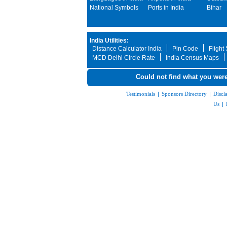
National Symbols
Ports in India
Bihar
India Utilities:
Distance Calculator India
Pin Code
Flight
MCD Delhi Circle Rate
India Census Maps
Could not find what you were
Testimonials
|
Sponsors Directory
|
Discl
Us
|