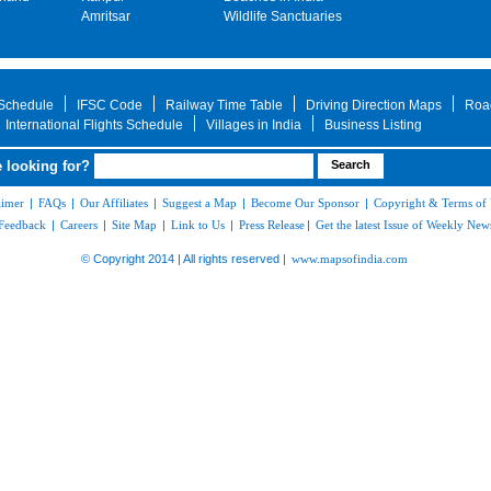
Amritsar
Wildlife Sanctuaries
 Schedule
IFSC Code
Railway Time Table
Driving Direction Maps
Roa
International Flights Schedule
Villages in India
Business Listing
 looking for?
aimer
|
FAQs
|
Our Affiliates
|
Suggest a Map
|
Become Our Sponsor
|
Copyright & Terms of
Feedback
|
Careers
|
Site Map
|
Link to Us
|
Press Release
|
Get the latest Issue of Weekly News
© Copyright 2014 | All rights reserved |
www.mapsofindia.com