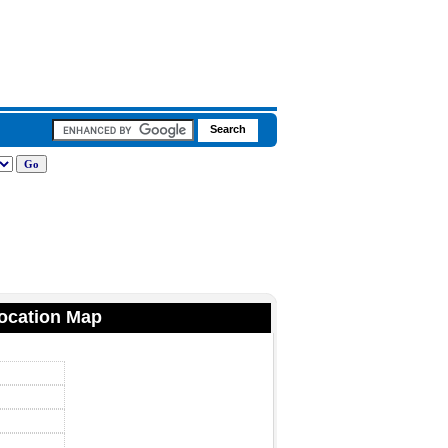
Location Map