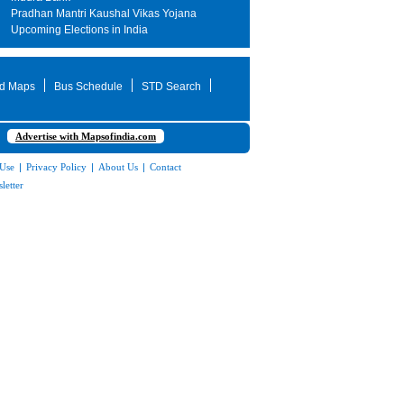
Pradhan Mantri Kaushal Vikas Yojana
Upcoming Elections in India
d Maps
Bus Schedule
STD Search
Advertise with Mapsofindia.com
 Use
|
Privacy Policy
|
About Us
|
Contact
letter