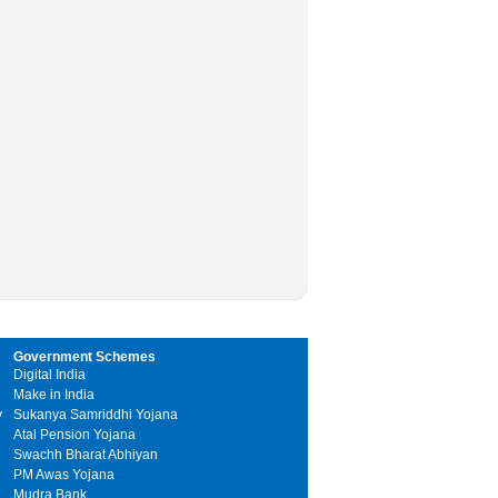
Government Schemes
Digital India
Make in India
y
Sukanya Samriddhi Yojana
Atal Pension Yojana
Swachh Bharat Abhiyan
PM Awas Yojana
Mudra Bank