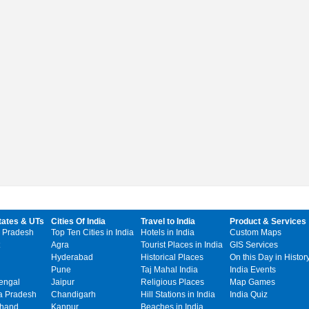
tates & UTs
Cities Of India
Travel to India
Product & Services
 Pradesh
Top Ten Cities in India
Hotels in India
Custom Maps
Agra
Tourist Places in India
GIS Services
Hyderabad
Historical Places
On this Day in Histor
Pune
Taj Mahal India
India Events
engal
Jaipur
Religious Places
Map Games
 Pradesh
Chandigarh
Hill Stations in India
India Quiz
khand
Kanpur
Beaches in India