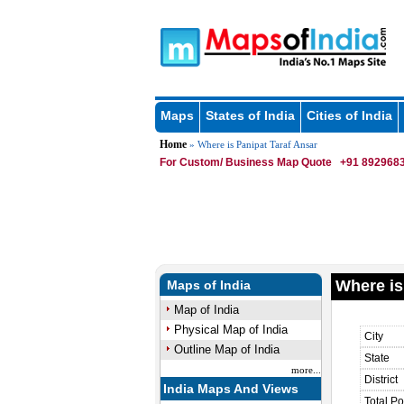
Maps
States of India
Cities of India
Home
» Where is Panipat Taraf Ansar
For Custom/ Business Map Quote
+91 8929683
Where is
Maps of India
Map of India
Physical Map of India
City
Outline Map of India
State
more...
District
India Maps And Views
Total Po