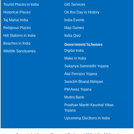
Tourist Places in India
GIS Services
Historical Places
On this Day in History
Taj Mahal India
India Events
Religious Places
Map Games
Hill Stations in India
India Quiz
Beaches in India
Government Schemes
Digital India
Wildlife Sanctuaries
Make in India
Sukanya Samriddhi Yojana
Atal Pension Yojana
Swachh Bharat Abhiyan
PM Awas Yojana
Mudra Bank
Pradhan Mantri Kaushal Vikas
Yojana
Upcoming Elections in India