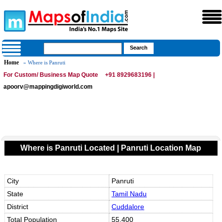
Home
» Where is Panruti
For Custom/ Business Map Quote
+91 8929683196 |
apoorv@mappingdigiworld.com
Where is Panruti Located | Panruti Location Map
City
Panruti
State
Tamil Nadu
District
Cuddalore
Total Population
55,400