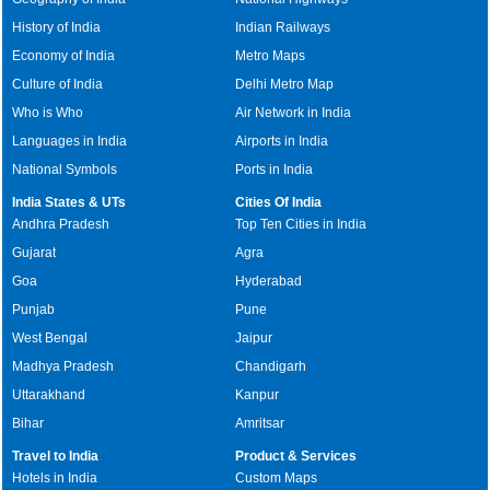
History of India
Indian Railways
Economy of India
Metro Maps
Culture of India
Delhi Metro Map
Who is Who
Air Network in India
Languages in India
Airports in India
National Symbols
Ports in India
India States & UTs
Cities Of India
Andhra Pradesh
Top Ten Cities in India
Gujarat
Agra
Goa
Hyderabad
Punjab
Pune
West Bengal
Jaipur
Madhya Pradesh
Chandigarh
Uttarakhand
Kanpur
Bihar
Amritsar
Travel to India
Product & Services
Hotels in India
Custom Maps