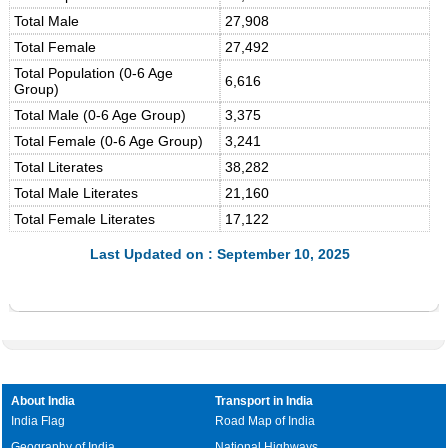
Total Male
27,908
Total Female
27,492
Total Population (0-6 Age
6,616
Group)
Total Male (0-6 Age Group)
3,375
Total Female (0-6 Age Group)
3,241
Total Literates
38,282
Total Male Literates
21,160
Total Female Literates
17,122
Last Updated on : September 10, 2025
About India
Transport in India
India Flag
Road Map of India
Geography of India
National Highways