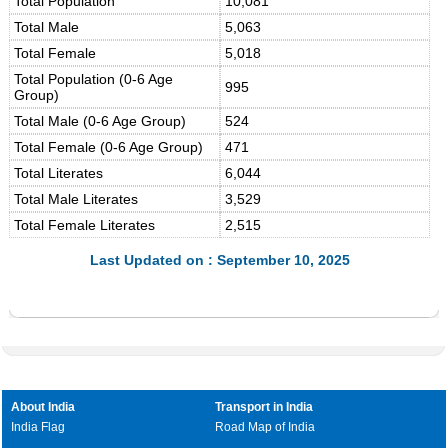
Total Population
10,081
Total Male
5,063
Total Female
5,018
Total Population (0-6 Age
995
Group)
Total Male (0-6 Age Group)
524
Total Female (0-6 Age Group)
471
Total Literates
6,044
Total Male Literates
3,529
Total Female Literates
2,515
Last Updated on : September 10, 2025
About India
Transport in India
India Flag
Road Map of India