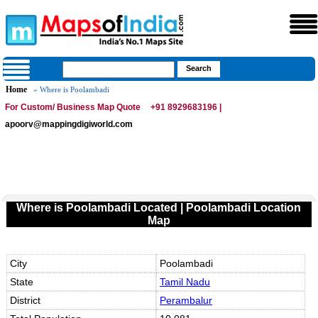
Home
» Where is Poolambadi
For Custom/ Business Map Quote
+91 8929683196 |
apoorv@mappingdigiworld.com
Where is Poolambadi Located | Poolambadi Location
Map
City
Poolambadi
State
Tamil Nadu
District
Perambalur