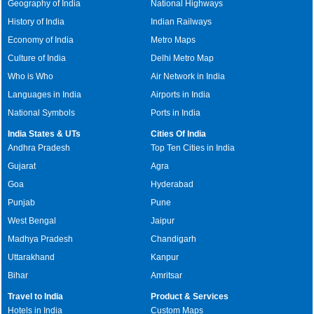
Geography of India
National Highways
History of India
Indian Railways
Economy of India
Metro Maps
Culture of India
Delhi Metro Map
Who is Who
Air Network in India
Languages in India
Airports in India
National Symbols
Ports in India
India States & UTs
Cities Of India
Andhra Pradesh
Top Ten Cities in India
Gujarat
Agra
Goa
Hyderabad
Punjab
Pune
West Bengal
Jaipur
Madhya Pradesh
Chandigarh
Uttarakhand
Kanpur
Bihar
Amritsar
Travel to India
Product & Services
Hotels in India
Custom Maps