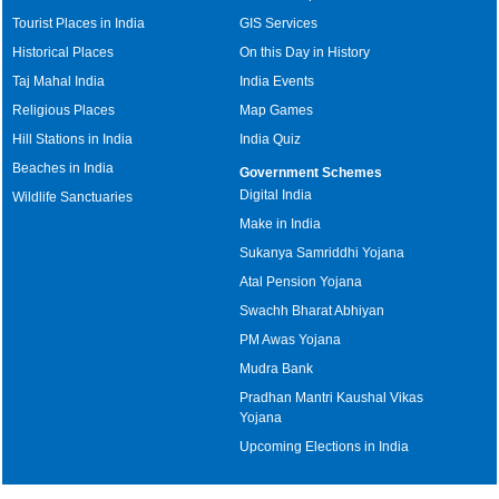
Tourist Places in India
GIS Services
Historical Places
On this Day in History
Taj Mahal India
India Events
Religious Places
Map Games
Hill Stations in India
India Quiz
Beaches in India
Government Schemes
Digital India
Wildlife Sanctuaries
Make in India
Sukanya Samriddhi Yojana
Atal Pension Yojana
Swachh Bharat Abhiyan
PM Awas Yojana
Mudra Bank
Pradhan Mantri Kaushal Vikas
Yojana
Upcoming Elections in India