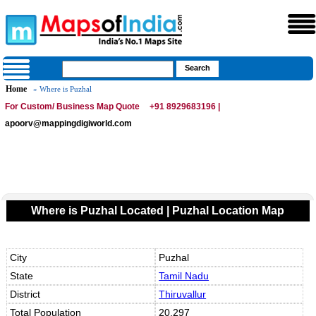
Home
» Where is Puzhal
For Custom/ Business Map Quote
+91 8929683196 |
apoorv@mappingdigiworld.com
Where is Puzhal Located | Puzhal Location Map
City
Puzhal
State
Tamil Nadu
District
Thiruvallur
Total Population
20,297