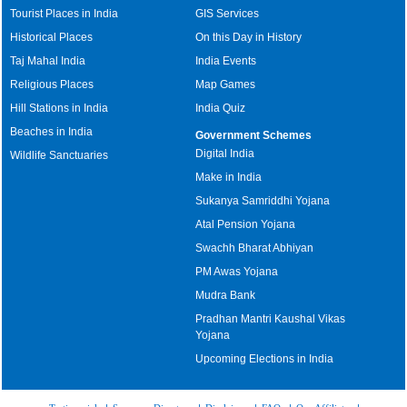
Tourist Places in India
GIS Services
Historical Places
On this Day in History
Taj Mahal India
India Events
Religious Places
Map Games
Hill Stations in India
India Quiz
Beaches in India
Government Schemes
Digital India
Wildlife Sanctuaries
Make in India
Sukanya Samriddhi Yojana
Atal Pension Yojana
Swachh Bharat Abhiyan
PM Awas Yojana
Mudra Bank
Pradhan Mantri Kaushal Vikas
Yojana
Upcoming Elections in India