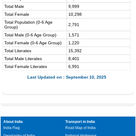
Total Male
9,999
Total Female
10,298
Total Population (0-6 Age
2,791
Group)
Total Male (0-6 Age Group)
1,571
Total Female (0-6 Age Group)
1,220
Total Literates
15,392
Total Male Literates
8,401
Total Female Literates
6,991
Last Updated on : September 10, 2025
About India
Transport in India
India Flag
Road Map of India
Geography of India
National Highways