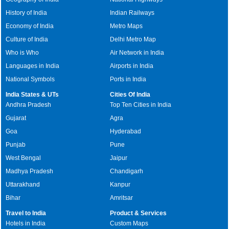
History of India
Indian Railways
Economy of India
Metro Maps
Culture of India
Delhi Metro Map
Who is Who
Air Network in India
Languages in India
Airports in India
National Symbols
Ports in India
India States & UTs
Cities Of India
Andhra Pradesh
Top Ten Cities in India
Gujarat
Agra
Goa
Hyderabad
Punjab
Pune
West Bengal
Jaipur
Madhya Pradesh
Chandigarh
Uttarakhand
Kanpur
Bihar
Amritsar
Travel to India
Product & Services
Hotels in India
Custom Maps