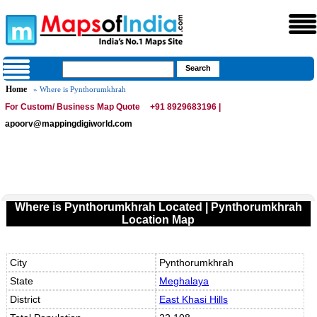
Home
» Where is Pynthorumkhrah
For Custom/ Business Map Quote
+91 8929683196 |
apoorv@mappingdigiworld.com
Where is Pynthorumkhrah Located | Pynthorumkhrah
Location Map
City
Pynthorumkhrah
State
Meghalaya
District
East Khasi Hills