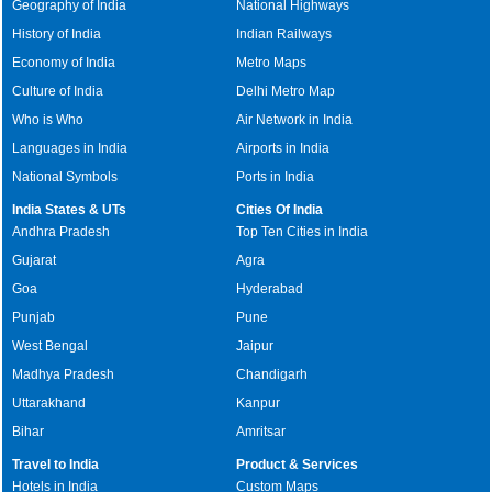
Geography of India
National Highways
History of India
Indian Railways
Economy of India
Metro Maps
Culture of India
Delhi Metro Map
Who is Who
Air Network in India
Languages in India
Airports in India
National Symbols
Ports in India
India States & UTs
Cities Of India
Andhra Pradesh
Top Ten Cities in India
Gujarat
Agra
Goa
Hyderabad
Punjab
Pune
West Bengal
Jaipur
Madhya Pradesh
Chandigarh
Uttarakhand
Kanpur
Bihar
Amritsar
Travel to India
Product & Services
Hotels in India
Custom Maps