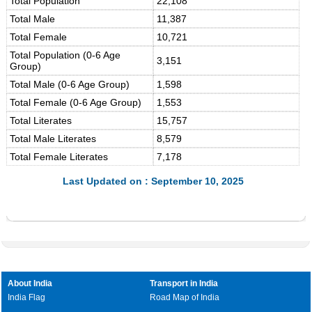
Total Population
22,108
Total Male
11,387
Total Female
10,721
Total Population (0-6 Age
3,151
Group)
Total Male (0-6 Age Group)
1,598
Total Female (0-6 Age Group)
1,553
Total Literates
15,757
Total Male Literates
8,579
Total Female Literates
7,178
Last Updated on : September 10, 2025
About India
Transport in India
India Flag
Road Map of India