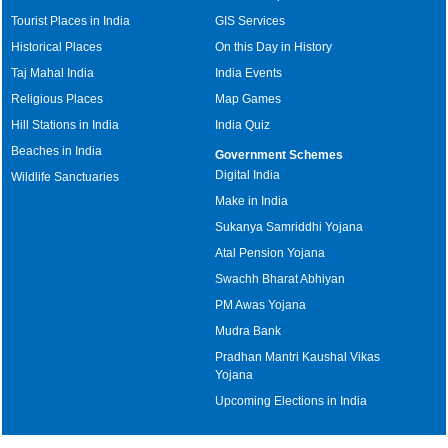
Tourist Places in India
GIS Services
Historical Places
On this Day in History
Taj Mahal India
India Events
Religious Places
Map Games
Hill Stations in India
India Quiz
Beaches in India
Government Schemes
Digital India
Wildlife Sanctuaries
Make in India
Sukanya Samriddhi Yojana
Atal Pension Yojana
Swachh Bharat Abhiyan
PM Awas Yojana
Mudra Bank
Pradhan Mantri Kaushal Vikas
Yojana
Upcoming Elections in India