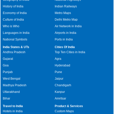
History of India
Indian Railways
Economy of India
Metro Maps
Culture of India
Delhi Metro Map
Who is Who
Air Network in India
Languages in India
Airports in India
National Symbols
Ports in India
India States & UTs
Cities Of India
Andhra Pradesh
Top Ten Cities in India
Gujarat
Agra
Goa
Hyderabad
Punjab
Pune
West Bengal
Jaipur
Madhya Pradesh
Chandigarh
Uttarakhand
Kanpur
Bihar
Amritsar
Travel to India
Product & Services
Hotels in India
Custom Maps