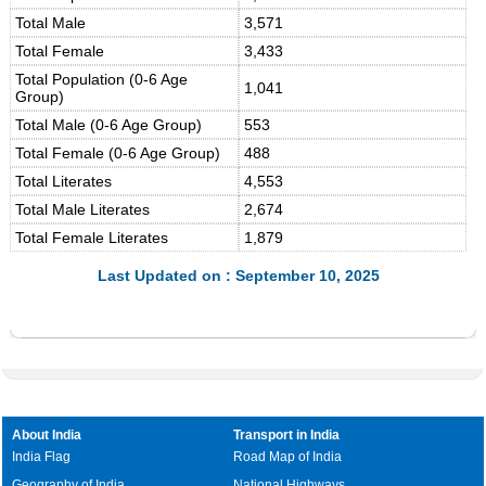
Total Male
3,571
Total Female
3,433
Total Population (0-6 Age
1,041
Group)
Total Male (0-6 Age Group)
553
Total Female (0-6 Age Group)
488
Total Literates
4,553
Total Male Literates
2,674
Total Female Literates
1,879
Last Updated on : September 10, 2025
About India
Transport in India
India Flag
Road Map of India
Geography of India
National Highways