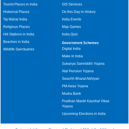
Tourist Places in India
GIS Services
Historical Places
On this Day in History
Taj Mahal India
India Events
Religious Places
Map Games
Hill Stations in India
India Quiz
Beaches in India
Government Schemes
Digital India
Wildlife Sanctuaries
Make in India
Sukanya Samriddhi Yojana
Atal Pension Yojana
Swachh Bharat Abhiyan
PM Awas Yojana
Mudra Bank
Pradhan Mantri Kaushal Vikas
Yojana
Upcoming Elections in India