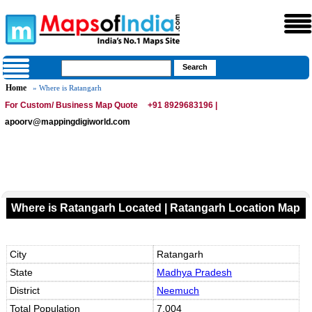
Home
» Where is Ratangarh
For Custom/ Business Map Quote
+91 8929683196 |
apoorv@mappingdigiworld.com
Where is Ratangarh Located | Ratangarh Location Map
City
Ratangarh
State
Madhya Pradesh
District
Neemuch
Total Population
7,004