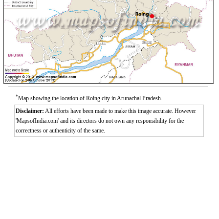
*
Map showing the location of Roing city in Arunachal Pradesh.
Disclaimer:
All efforts have been made to make this image accurate. However
'MapsofIndia.com' and its directors do not own any responsibility for the
correctness or authenticity of the same.
0:00
/
2:02
Loaded
:
Unmute
Next
Pause
Current
Duration
Fullscreen
Backward
Pause
Forward
3.26%
Time
Skip
Video
Skip
10s
10s