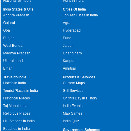
National Symbols
Ports in India
India States & UTs
Cities Of India
Andhra Pradesh
Top Ten Cities in India
Gujarat
Agra
Goa
Hyderabad
Punjab
Pune
West Bengal
Jaipur
Madhya Pradesh
Chandigarh
Uttarakhand
Kanpur
Bihar
Amritsar
Travel to India
Product & Services
Hotels in India
Custom Maps
Tourist Places in India
GIS Services
Historical Places
On this Day in History
Taj Mahal India
India Events
Religious Places
Map Games
Hill Stations in India
India Quiz
Beaches in India
Government Schemes