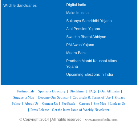
Digital India
Wildlife Sanctuaries
Make in India
Sukanya Samriddhi Yojana
Atal Pension Yojana
Swachh Bharat Abhiyan
PM Awas Yojana
Mudra Bank
Pradhan Mantri Kaushal Vikas
Yojana
Upcoming Elections in India
Testimonials
|
Sponsors Directory
|
Disclaimer
|
FAQs
|
Our Affiliates
|
Suggest a Map
|
Become Our Sponsor
|
Copyright & Terms of Use
|
Privacy
Policy
|
About Us
|
Contact Us
|
Feedback
|
Careers
|
Site Map
|
Link to Us
|
Press Release
|
Get the latest Issue of Weekly Newsletter
© Copyright 2014 | All rights reserved |
www.mapsofindia.com