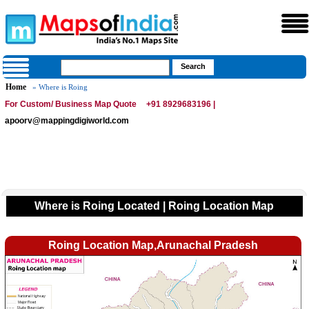
Home
» Where is Roing
For Custom/ Business Map Quote
+91 8929683196 |
apoorv@mappingdigiworld.com
Where is Roing Located | Roing Location Map
Roing Location Map,Arunachal Pradesh