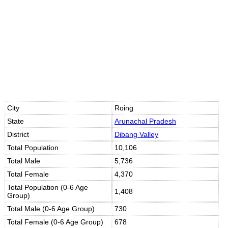
City
Roing
State
Arunachal Pradesh
District
Dibang Valley
Total Population
10,106
Total Male
5,736
Total Female
4,370
Total Population (0-6 Age
1,408
Group)
Total Male (0-6 Age Group)
730
Total Female (0-6 Age Group)
678