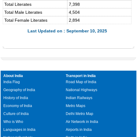
Total Literates
7,398
Total Male Literates
4,504
Total Female Literates
2,894
Last Updated on : September 10, 2025
About India
Transport in India
India Flag
Road Map of India
Geography of India
National Highways
History of India
Indian Railways
Economy of India
Metro Maps
Culture of India
Delhi Metro Map
Who is Who
Air Network in India
Languages in India
Airports in India