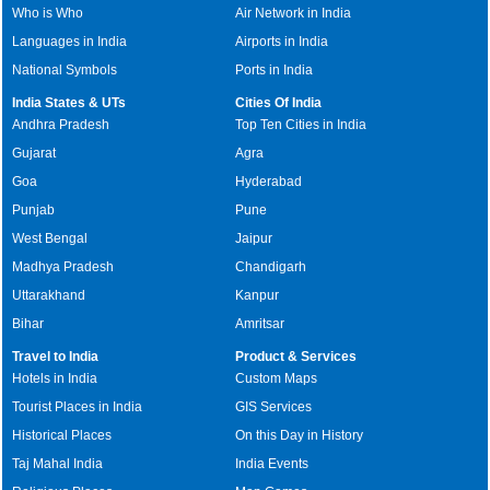
Who is Who
Air Network in India
Languages in India
Airports in India
National Symbols
Ports in India
India States & UTs
Cities Of India
Andhra Pradesh
Top Ten Cities in India
Gujarat
Agra
Goa
Hyderabad
Punjab
Pune
West Bengal
Jaipur
Madhya Pradesh
Chandigarh
Uttarakhand
Kanpur
Bihar
Amritsar
Travel to India
Product & Services
Hotels in India
Custom Maps
Tourist Places in India
GIS Services
Historical Places
On this Day in History
Taj Mahal India
India Events