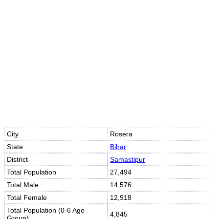
Loaded
:
/
Mute
35.85%
City
Rosera
State
Bihar
District
Samastipur
Total Population
27,494
Total Male
14,576
Total Female
12,918
Total Population (0-6 Age
4,845
Group)