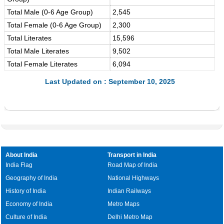
Total Male (0-6 Age Group)
2,545
Total Female (0-6 Age Group)
2,300
Total Literates
15,596
Total Male Literates
9,502
Total Female Literates
6,094
Last Updated on : September 10, 2025
About India
Transport in India
India Flag
Road Map of India
Geography of India
National Highways
History of India
Indian Railways
Economy of India
Metro Maps
Culture of India
Delhi Metro Map