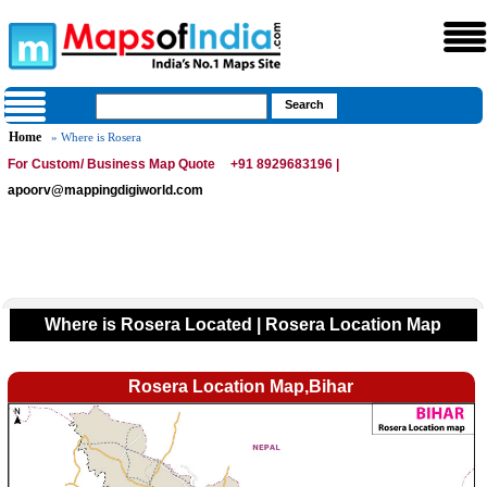
Home
» Where is Rosera
For Custom/ Business Map Quote
+91 8929683196 |
apoorv@mappingdigiworld.com
Where is Rosera Located | Rosera Location Map
Rosera Location Map,Bihar