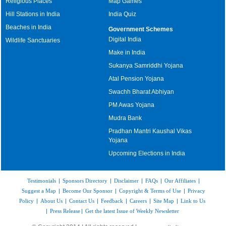
Religious Places
Map Games
Hill Stations in India
India Quiz
Beaches in India
Government Schemes
Digital India
Wildlife Sanctuaries
Make in India
Sukanya Samriddhi Yojana
Atal Pension Yojana
Swachh Bharat Abhiyan
PM Awas Yojana
Mudra Bank
Pradhan Mantri Kaushal Vikas
Yojana
Upcoming Elections in India
Testimonials
|
Sponsors Directory
|
Disclaimer
|
FAQs
|
Our Affiliates
|
Suggest a Map
|
Become Our Sponsor
|
Copyright & Terms of Use
|
Privacy
Policy
|
About Us
|
Contact Us
|
Feedback
|
Careers
|
Site Map
|
Link to Us
|
Press Release
|
Get the latest Issue of Weekly Newsletter