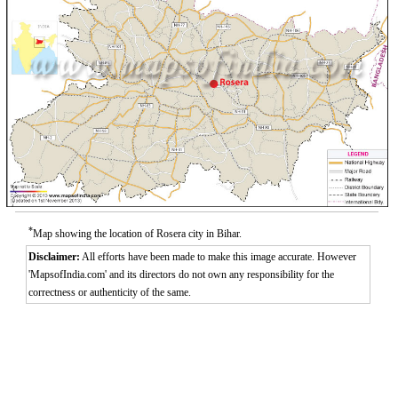
*
Map showing the location of Rosera city in Bihar.
Disclaimer:
All efforts have been made to make this image accurate. However
'MapsofIndia.com' and its directors do not own any responsibility for the
correctness or authenticity of the same.