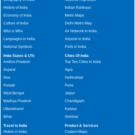
History of India
Indian Railways
Economy of India
Metro Maps
Culture of India
Delhi Metro Map
Who is Who
Air Network in India
Languages in India
Airports in India
National Symbols
Ports in India
India States & UTs
Cities Of India
Andhra Pradesh
Top Ten Cities in India
Gujarat
Agra
Goa
Hyderabad
Punjab
Pune
West Bengal
Jaipur
Madhya Pradesh
Chandigarh
Uttarakhand
Kanpur
Bihar
Amritsar
Travel to India
Product & Services
Hotels in India
Custom Maps