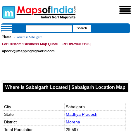
Home
» Where is Sabalgarh
For Custom/ Business Map Quote
+91 8929683196 |
apoorv@mappingdigiworld.com
Where is Sabalgarh Located | Sabalgarh Location Map
City
Sabalgarh
State
Madhya Pradesh
District
Morena
Total Population
29,597