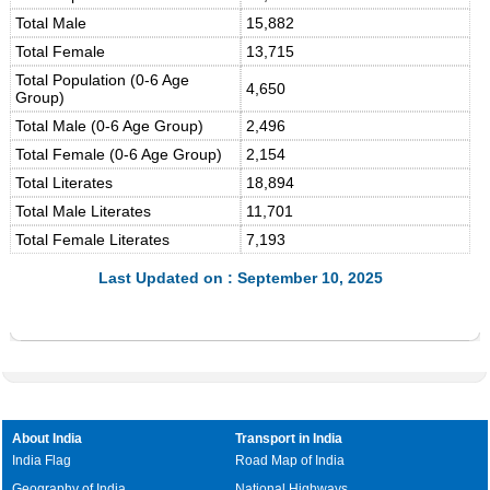
Total Male
15,882
Total Female
13,715
Total Population (0-6 Age
4,650
Group)
Total Male (0-6 Age Group)
2,496
Total Female (0-6 Age Group)
2,154
Total Literates
18,894
Total Male Literates
11,701
Total Female Literates
7,193
Last Updated on : September 10, 2025
About India
Transport in India
India Flag
Road Map of India
Geography of India
National Highways