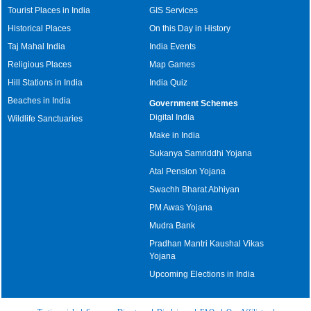
Tourist Places in India
GIS Services
Historical Places
On this Day in History
Taj Mahal India
India Events
Religious Places
Map Games
Hill Stations in India
India Quiz
Beaches in India
Government Schemes
Digital India
Wildlife Sanctuaries
Make in India
Sukanya Samriddhi Yojana
Atal Pension Yojana
Swachh Bharat Abhiyan
PM Awas Yojana
Mudra Bank
Pradhan Mantri Kaushal Vikas
Yojana
Upcoming Elections in India