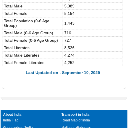
Total Male
5,089
Total Female
5,154
Total Population (0-6 Age
1,443
Group)
Total Male (0-6 Age Group)
716
Total Female (0-6 Age Group)
727
Total Literates
8,526
Total Male Literates
4,274
Total Female Literates
4,252
Last Updated on : September 10, 2025
About India
Transport in India
India Flag
Road Map of India
Geography of India
National Highways