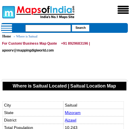
Home
» Where is Saitual
For Custom/ Business Map Quote
+91 8929683196 |
apoorv@mappingdigiworld.com
Where is Saitual Located | Saitual Location Map
City
Saitual
State
Mizoram
District
Aizawl
Total Population
10,243