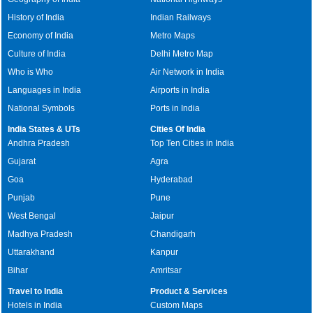
History of India
Indian Railways
Economy of India
Metro Maps
Culture of India
Delhi Metro Map
Who is Who
Air Network in India
Languages in India
Airports in India
National Symbols
Ports in India
India States & UTs
Cities Of India
Andhra Pradesh
Top Ten Cities in India
Gujarat
Agra
Goa
Hyderabad
Punjab
Pune
West Bengal
Jaipur
Madhya Pradesh
Chandigarh
Uttarakhand
Kanpur
Bihar
Amritsar
Travel to India
Product & Services
Hotels in India
Custom Maps