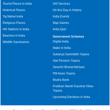
Tourist Places in India
GIS Services
Historical Places
On this Day in History
Taj Mahal India
India Events
Religious Places
Map Games
Hill Stations in India
India Quiz
Beaches in India
Government Schemes
Digital India
Wildlife Sanctuaries
Make in India
Sukanya Samriddhi Yojana
Atal Pension Yojana
Swachh Bharat Abhiyan
PM Awas Yojana
Mudra Bank
Pradhan Mantri Kaushal Vikas
Yojana
Upcoming Elections in India