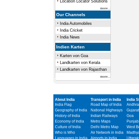
Location Locator Solutions
more...
Our Channels
India Automobiles
India Cricket
India News
Indien Karten
Karten von Goa
Landkarten von Kerala
Landkarten von Rajasthan
more...
About India
Transport in India
India S
India Flag
Road Map of India
Andhra
Geography of India
National Highways
Gujarat
History of India
Indian Railways
Goa
Economy of India
Metro Maps
Punjab
Culture of India
Delhi Metro Map
West B
Who is Who
Air Network in India
Madhya
Languages in India
Airports in India
Uttara