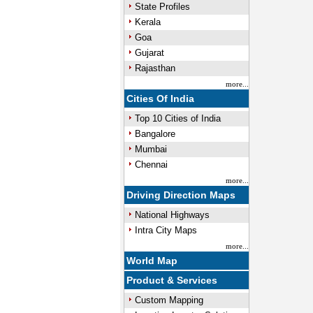
State Profiles
Kerala
Goa
Gujarat
Rajasthan
more...
Cities Of India
Top 10 Cities of India
Bangalore
Mumbai
Chennai
more...
Driving Direction Maps
National Highways
Intra City Maps
more...
World Map
Product & Services
Custom Mapping