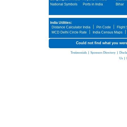
National Symbols
Ports in India
Bihar
India Utilities:
Distance Calculator India
Pin Code
Flight
MCD Delhi Circle Rate
India Census Maps
Could not find what you were
Testimonials
|
Sponsors Directory
|
Discl
Us
|