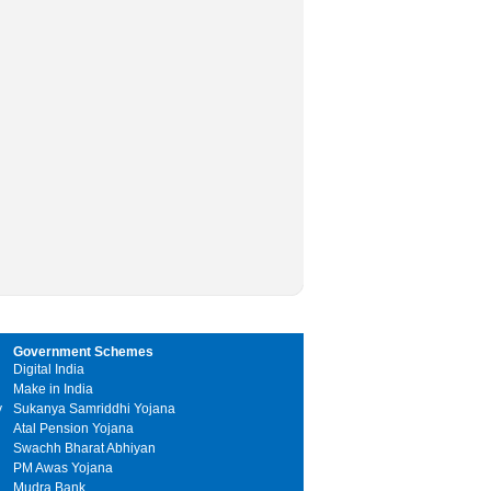
Government Schemes
Digital India
Make in India
y
Sukanya Samriddhi Yojana
Atal Pension Yojana
Swachh Bharat Abhiyan
PM Awas Yojana
Mudra Bank