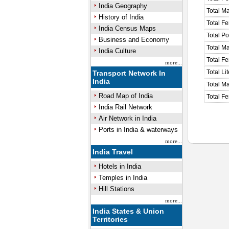
India Geography
Total M
History of India
Total F
India Census Maps
Total P
Business and Economy
Total M
India Culture
Total F
more...
Total Li
Transport Network In
India
Total Ma
Road Map of India
Total Fe
India Rail Network
Air Network in India
Ports in India & waterways
more...
India Travel
Hotels in India
Temples in India
Hill Stations
more...
India States & Union
Territories