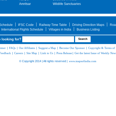
Amritsar
Wildlife Sanctuaries
 Schedule
IFSC Code
Railway Time Table
Driving Direction Maps
Roa
International Flights Schedule
Villages in India
Business Listing
 looking for?
aimer
|
FAQs
|
Our Affiliates
|
Suggest a Map
|
Become Our Sponsor
|
Copyright & Terms of
Feedback
|
Careers
|
Site Map
|
Link to Us
|
Press Release
|
Get the latest Issue of Weekly News
© Copyright 2014 | All rights reserved |
www.mapsofindia.com