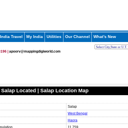
India Travel
My India
Utilities
Our Channel
What's New
196 |
apoorv@mappingdigiworld.com
 Salap Located | Salap Location Map
Salap
West Bengal
Haora
pulation
11,759