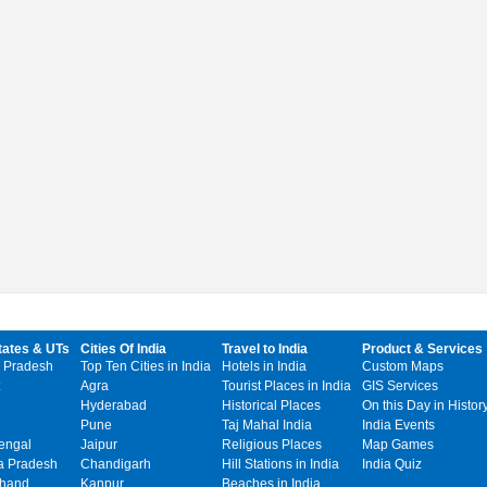
tates & UTs
Cities Of India
Travel to India
Product & Services
 Pradesh
Top Ten Cities in India
Hotels in India
Custom Maps
Agra
Tourist Places in India
GIS Services
Hyderabad
Historical Places
On this Day in Histor
Pune
Taj Mahal India
India Events
engal
Jaipur
Religious Places
Map Games
 Pradesh
Chandigarh
Hill Stations in India
India Quiz
khand
Kanpur
Beaches in India