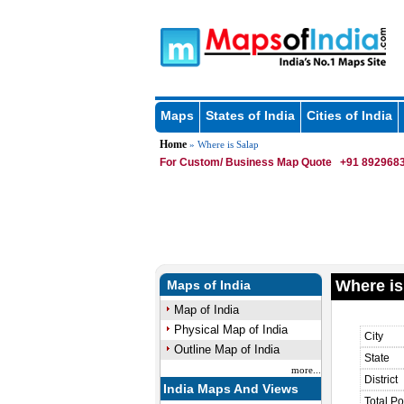
Maps
States of India
Cities of India
Home
» Where is Salap
For Custom/ Business Map Quote
+91 8929683
Where is
Maps of India
Map of India
Physical Map of India
City
Outline Map of India
State
more...
District
India Maps And Views
Total Po