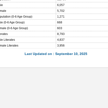
ale
6,057
emale
5,702
opulation (0-6 Age Group)
1,271
ale (0-6 Age Group)
668
emale (0-6 Age Group)
603
terates
8,793
le Literates
4,837
male Literates
3,956
Last Updated on : September 10, 2025