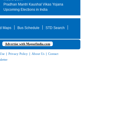
Pradhan Mantri Kaushal Vikas Yojana
Upcoming Elections in India
d Maps
Bus Schedule
STD Search
Advertise with Mapsofindia.com
 Use
|
Privacy Policy
|
About Us
|
Contact
letter