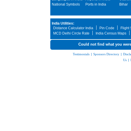
National Symbols
Ports in India
Bihar
India Utilities:
Distance Calculator India
Pin Code
Flight
MCD Delhi Circle Rate
India Census Maps
Could not find what you were
Testimonials
|
Sponsors Directory
|
Discl
Us
|