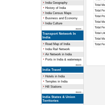
India Geography
Total M
History of India
Total F
India Census Maps
Total P
Business and Economy
Total M
India Culture
Total F
more...
Total Li
Transport Network In
India
Total Ma
Road Map of India
Total Fe
India Rail Network
Air Network in India
Ports in India & waterways
more...
India Travel
Hotels in India
Temples in India
Hill Stations
more...
India States & Union
Territories