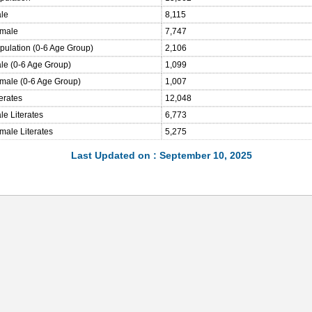
ale
8,115
emale
7,747
opulation (0-6 Age Group)
2,106
ale (0-6 Age Group)
1,099
emale (0-6 Age Group)
1,007
terates
12,048
le Literates
6,773
male Literates
5,275
Last Updated on : September 10, 2025