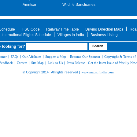
Amritsar
Wildlife Sanctuaries
 Schedule
IFSC Code
Railway Time Table
Driving Direction Maps
Roa
International Flights Schedule
Villages in India
Business Listing
 looking for?
aimer
|
FAQs
|
Our Affiliates
|
Suggest a Map
|
Become Our Sponsor
|
Copyright & Terms of
Feedback
|
Careers
|
Site Map
|
Link to Us
|
Press Release
|
Get the latest Issue of Weekly News
© Copyright 2014 | All rights reserved |
www.mapsofindia.com