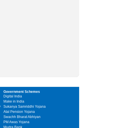
Government Schemes
Digital India
Make in India
y
Sukanya Samriddhi Yojana
Atal Pension Yojana
Swachh Bharat Abhiyan
PM Awas Yojana
Mudra Bank