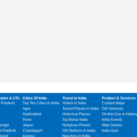
tates & UTs
Cities Of India
Travel to India
Product & Services
 Pradesh
Top Ten Cities in India
Hotels in India
Custom Maps
Agra
Tourist Places in India
GIS Services
Hyderabad
Historical Places
On this Day in Histor
Pune
Taj Mahal India
India Events
engal
Jaipur
Religious Places
Map Games
 Pradesh
Chandigarh
Hill Stations in India
India Quiz
khand
Kanpur
Beaches in India