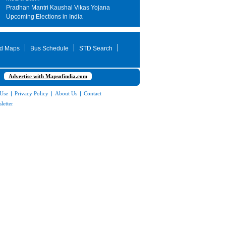
Pradhan Mantri Kaushal Vikas Yojana
Upcoming Elections in India
d Maps
Bus Schedule
STD Search
Advertise with Mapsofindia.com
 Use
|
Privacy Policy
|
About Us
|
Contact
letter