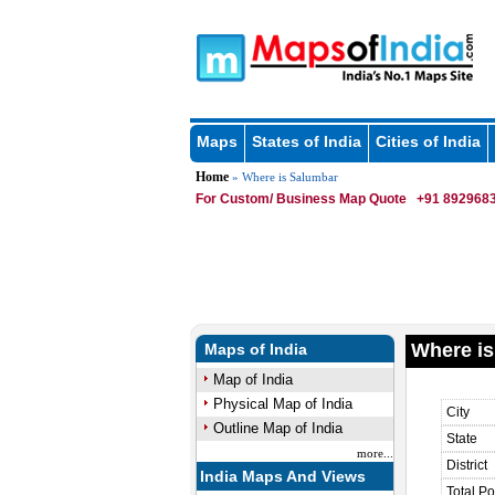
Maps
States of India
Cities of India
Home
» Where is Salumbar
For Custom/ Business Map Quote
+91 8929683
Where is
Maps of India
Map of India
Physical Map of India
City
Outline Map of India
State
more...
District
India Maps And Views
Total Po