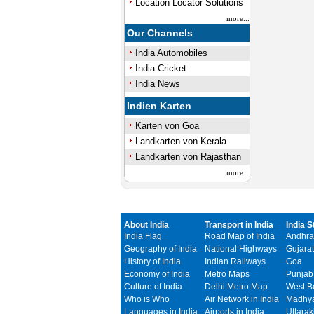
Location Locator Solutions
more...
Our Channels
India Automobiles
India Cricket
India News
Indien Karten
Karten von Goa
Landkarten von Kerala
Landkarten von Rajasthan
more...
About India
Transport in India
India S
India Flag
Road Map of India
Andhra
Geography of India
National Highways
Gujarat
History of India
Indian Railways
Goa
Economy of India
Metro Maps
Punjab
Culture of India
Delhi Metro Map
West B
Who is Who
Air Network in India
Madhya
Languages in India
Airports in India
Uttara