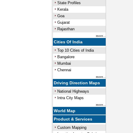
State Profiles
Kerala
Goa
Gujarat
Rajasthan
more...
Cities Of India
Top 10 Cities of India
Bangalore
Mumbai
Chennai
more...
Driving Direction Maps
National Highways
Intra City Maps
more...
World Map
Product & Services
Custom Mapping