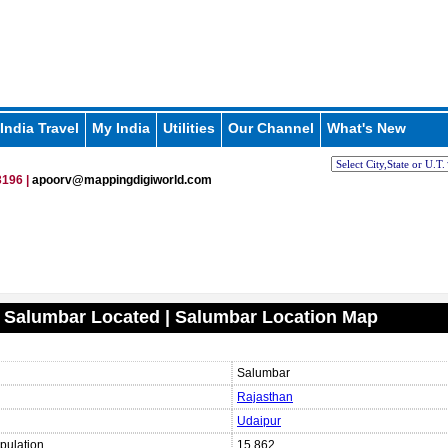
India Travel
My India
Utilities
Our Channel
What's New
196 |
apoorv@mappingdigiworld.com
 Salumbar Located | Salumbar Location Map
Salumbar
Rajasthan
Udaipur
pulation
15,862