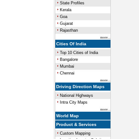
State Profiles
Kerala
Goa
Gujarat
Rajasthan
more...
Cities Of India
Top 10 Cities of India
Bangalore
Mumbai
Chennai
more...
Driving Direction Maps
National Highways
Intra City Maps
more...
World Map
Product & Services
Custom Mapping