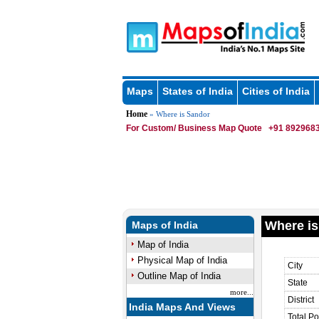
Maps
States of India
Cities of India
Home
» Where is Sandor
For Custom/ Business Map Quote
+91 8929683
Where is
Maps of India
Map of India
Physical Map of India
City
Outline Map of India
State
more...
District
India Maps And Views
Total Po