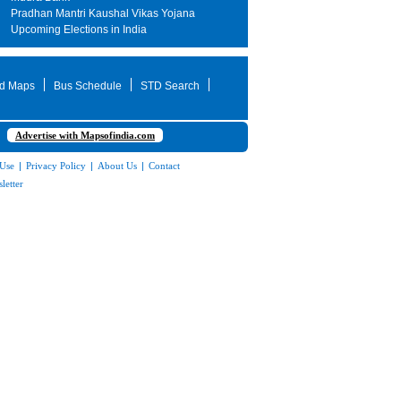
Pradhan Mantri Kaushal Vikas Yojana
Upcoming Elections in India
d Maps
Bus Schedule
STD Search
Advertise with Mapsofindia.com
 Use
|
Privacy Policy
|
About Us
|
Contact
letter