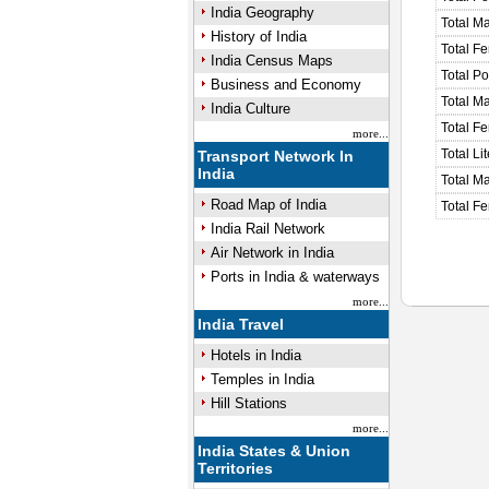
India Geography
Total M
History of India
Total F
India Census Maps
Total P
Business and Economy
Total M
India Culture
Total F
more...
Total Li
Transport Network In
India
Total Ma
Road Map of India
Total Fe
India Rail Network
Air Network in India
Ports in India & waterways
more...
India Travel
Hotels in India
Temples in India
Hill Stations
more...
India States & Union
Territories