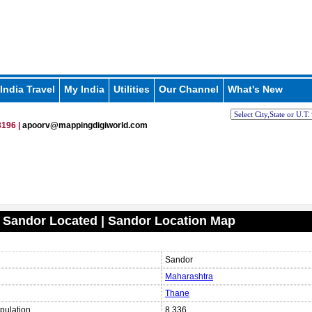
India Travel
My India
Utilities
Our Channel
What's New
196 |
apoorv@mappingdigiworld.com
 Sandor Located | Sandor Location Map
Sandor
Maharashtra
Thane
pulation
8,336