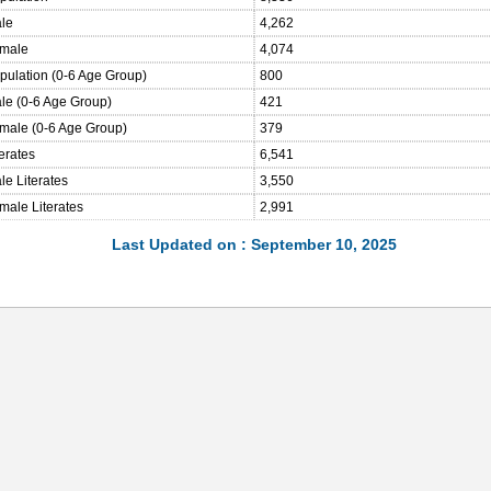
ale
4,262
emale
4,074
opulation (0-6 Age Group)
800
ale (0-6 Age Group)
421
emale (0-6 Age Group)
379
terates
6,541
le Literates
3,550
male Literates
2,991
Last Updated on : September 10, 2025