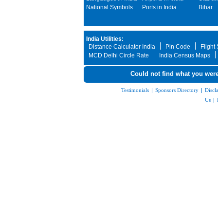
National Symbols
Ports in India
Bihar
India Utilities:
Distance Calculator India
Pin Code
Flight
MCD Delhi Circle Rate
India Census Maps
Could not find what you were
Testimonials
|
Sponsors Directory
|
Discl
Us
|