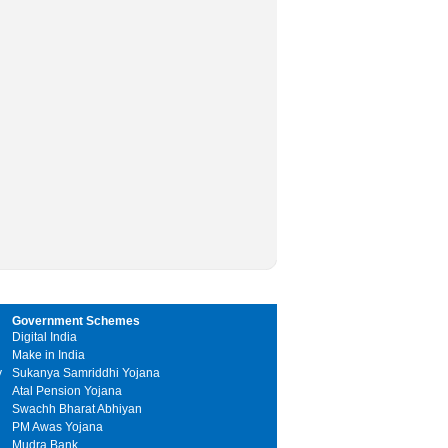
Government Schemes
Digital India
Make in India
y
Sukanya Samriddhi Yojana
Atal Pension Yojana
Swachh Bharat Abhiyan
PM Awas Yojana
Mudra Bank