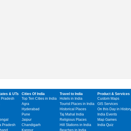
tates & UTs
Cities Of India
Travel to India
Product & Services
 Pradesh
Top Ten Cities in India
Hotels in India
Custom Maps
Agra
Tourist Places in India
GIS Services
Hyderabad
Historical Places
On this Day in Histor
Pune
Taj Mahal India
India Events
engal
Jaipur
Religious Places
Map Games
 Pradesh
Chandigarh
Hill Stations in India
India Quiz
khand
Kanpur
Beaches in India