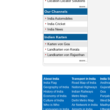
Location Locator Solutions
more...
Our Channels
India Automobiles
India Cricket
India News
Indien Karten
Karten von Goa
Landkarten von Kerala
Landkarten von Rajasthan
more...
About India
Transport in India
India S
India Flag
Road Map of India
Andhra
Geography of India
National Highways
Gujarat
History of India
Indian Railways
Goa
Economy of India
Metro Maps
Punjab
Culture of India
Delhi Metro Map
West B
Who is Who
Air Network in India
Madhya
Languages in India
Airports in India
Uttara