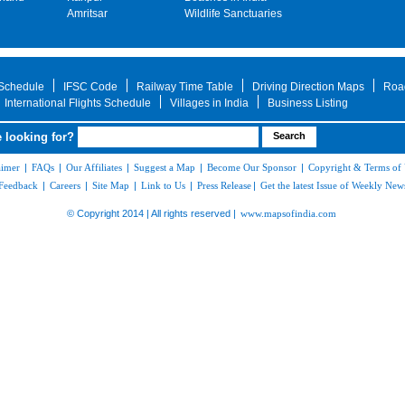
Amritsar
Wildlife Sanctuaries
 Schedule
IFSC Code
Railway Time Table
Driving Direction Maps
Roa
International Flights Schedule
Villages in India
Business Listing
 looking for?
aimer
|
FAQs
|
Our Affiliates
|
Suggest a Map
|
Become Our Sponsor
|
Copyright & Terms of
Feedback
|
Careers
|
Site Map
|
Link to Us
|
Press Release
|
Get the latest Issue of Weekly News
© Copyright 2014 | All rights reserved |
www.mapsofindia.com