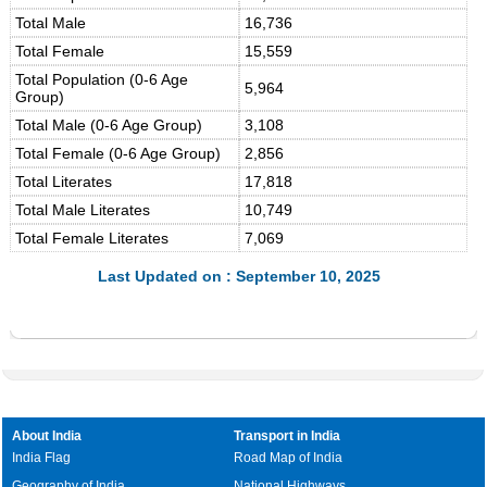
Total Male
16,736
Total Female
15,559
Total Population (0-6 Age
5,964
Group)
Total Male (0-6 Age Group)
3,108
Total Female (0-6 Age Group)
2,856
Total Literates
17,818
Total Male Literates
10,749
Total Female Literates
7,069
Last Updated on : September 10, 2025
About India
Transport in India
India Flag
Road Map of India
Geography of India
National Highways