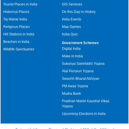
Tourist Places in India
GIS Services
Historical Places
On this Day in History
Taj Mahal India
India Events
Religious Places
Map Games
Hill Stations in India
India Quiz
Beaches in India
Government Schemes
Digital India
Wildlife Sanctuaries
Make in India
Sukanya Samriddhi Yojana
Atal Pension Yojana
Swachh Bharat Abhiyan
PM Awas Yojana
Mudra Bank
Pradhan Mantri Kaushal Vikas
Yojana
Upcoming Elections in India