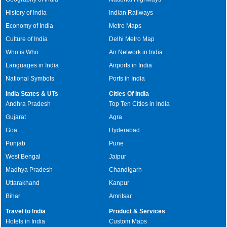
History of India
Indian Railways
Economy of India
Metro Maps
Culture of India
Delhi Metro Map
Who is Who
Air Network in India
Languages in India
Airports in India
National Symbols
Ports in India
India States & UTs
Cities Of India
Andhra Pradesh
Top Ten Cities in India
Gujarat
Agra
Goa
Hyderabad
Punjab
Pune
West Bengal
Jaipur
Madhya Pradesh
Chandigarh
Uttarakhand
Kanpur
Bihar
Amritsar
Travel to India
Product & Services
Hotels in India
Custom Maps