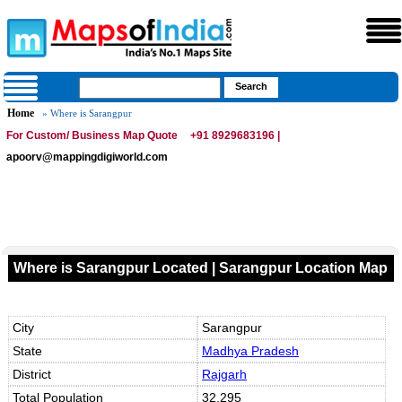
Home
» Where is Sarangpur
For Custom/ Business Map Quote
+91 8929683196 |
apoorv@mappingdigiworld.com
Where is Sarangpur Located | Sarangpur Location Map
City
Sarangpur
State
Madhya Pradesh
District
Rajgarh
Total Population
32,295