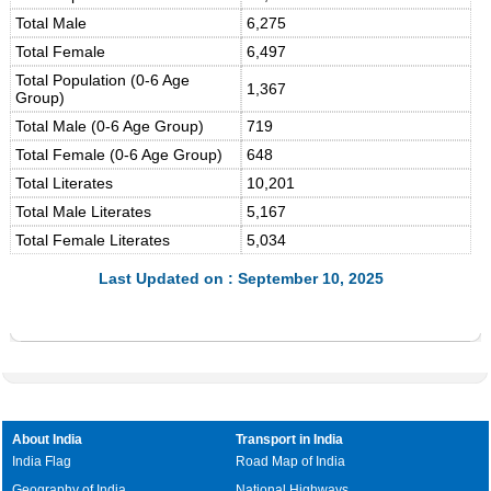
Total Male
6,275
Total Female
6,497
Total Population (0-6 Age
1,367
Group)
Total Male (0-6 Age Group)
719
Total Female (0-6 Age Group)
648
Total Literates
10,201
Total Male Literates
5,167
Total Female Literates
5,034
Last Updated on : September 10, 2025
About India
Transport in India
India Flag
Road Map of India
Geography of India
National Highways