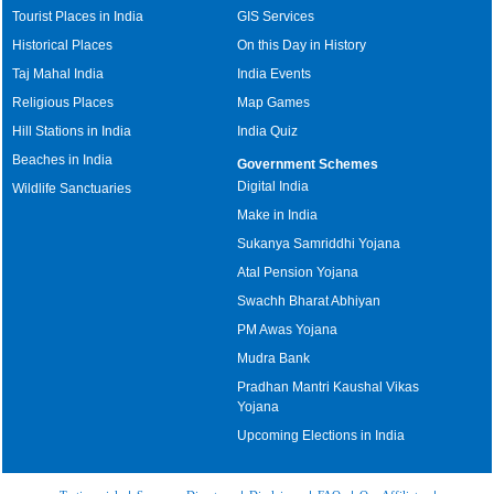
Tourist Places in India
GIS Services
Historical Places
On this Day in History
Taj Mahal India
India Events
Religious Places
Map Games
Hill Stations in India
India Quiz
Beaches in India
Government Schemes
Digital India
Wildlife Sanctuaries
Make in India
Sukanya Samriddhi Yojana
Atal Pension Yojana
Swachh Bharat Abhiyan
PM Awas Yojana
Mudra Bank
Pradhan Mantri Kaushal Vikas
Yojana
Upcoming Elections in India