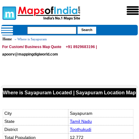
Home
» Where is Sayapuram
For Custom/ Business Map Quote
+91 8929683196 |
apoorv@mappingdigiworld.com
Where is Sayapuram Located | Sayapuram Location Map
City
Sayapuram
State
Tamil Nadu
District
Toothukudi
Total Population
12,772