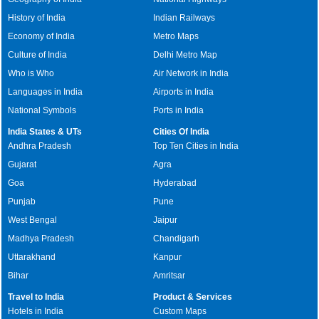
History of India
Indian Railways
Economy of India
Metro Maps
Culture of India
Delhi Metro Map
Who is Who
Air Network in India
Languages in India
Airports in India
National Symbols
Ports in India
India States & UTs
Cities Of India
Andhra Pradesh
Top Ten Cities in India
Gujarat
Agra
Goa
Hyderabad
Punjab
Pune
West Bengal
Jaipur
Madhya Pradesh
Chandigarh
Uttarakhand
Kanpur
Bihar
Amritsar
Travel to India
Product & Services
Hotels in India
Custom Maps