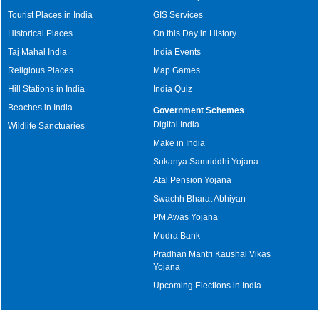
Tourist Places in India
GIS Services
Historical Places
On this Day in History
Taj Mahal India
India Events
Religious Places
Map Games
Hill Stations in India
India Quiz
Beaches in India
Government Schemes
Digital India
Wildlife Sanctuaries
Make in India
Sukanya Samriddhi Yojana
Atal Pension Yojana
Swachh Bharat Abhiyan
PM Awas Yojana
Mudra Bank
Pradhan Mantri Kaushal Vikas
Yojana
Upcoming Elections in India