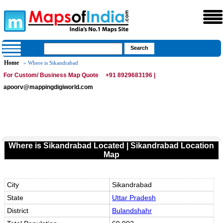
Home
» Where is Sikandrabad
For Custom/ Business Map Quote
+91 8929683196 |
apoorv@mappingdigiworld.com
Where is Sikandrabad Located | Sikandrabad Location
Map
City
Sikandrabad
State
Uttar Pradesh
District
Bulandshahr