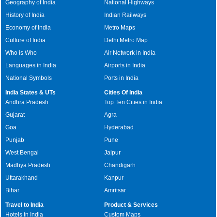
Geography of India
National Highways
History of India
Indian Railways
Economy of India
Metro Maps
Culture of India
Delhi Metro Map
Who is Who
Air Network in India
Languages in India
Airports in India
National Symbols
Ports in India
India States & UTs
Cities Of India
Andhra Pradesh
Top Ten Cities in India
Gujarat
Agra
Goa
Hyderabad
Punjab
Pune
West Bengal
Jaipur
Madhya Pradesh
Chandigarh
Uttarakhand
Kanpur
Bihar
Amritsar
Travel to India
Product & Services
Hotels in India
Custom Maps