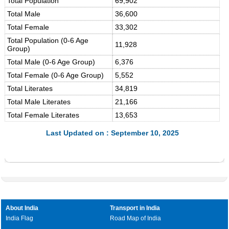
Total Population
69,902
Total Male
36,600
Total Female
33,302
Total Population (0-6 Age
11,928
Group)
Total Male (0-6 Age Group)
6,376
Total Female (0-6 Age Group)
5,552
Total Literates
34,819
Total Male Literates
21,166
Total Female Literates
13,653
Last Updated on : September 10, 2025
About India
Transport in India
India Flag
Road Map of India