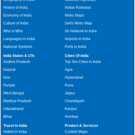
History of India
Indian Railways
Economy of India
Metro Maps
Culture of India
Delhi Metro Map
Who is Who
Air Network in India
Languages in India
Airports in India
National Symbols
Ports in India
India States & UTs
Cities Of India
Andhra Pradesh
Top Ten Cities in India
Gujarat
Agra
Goa
Hyderabad
Punjab
Pune
West Bengal
Jaipur
Madhya Pradesh
Chandigarh
Uttarakhand
Kanpur
Bihar
Amritsar
Travel to India
Product & Services
Hotels in India
Custom Maps