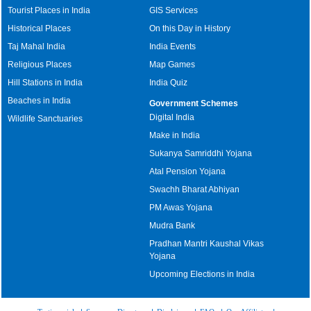
Tourist Places in India
GIS Services
Historical Places
On this Day in History
Taj Mahal India
India Events
Religious Places
Map Games
Hill Stations in India
India Quiz
Beaches in India
Government Schemes
Digital India
Wildlife Sanctuaries
Make in India
Sukanya Samriddhi Yojana
Atal Pension Yojana
Swachh Bharat Abhiyan
PM Awas Yojana
Mudra Bank
Pradhan Mantri Kaushal Vikas
Yojana
Upcoming Elections in India