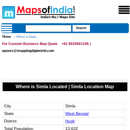
Home
» Where is Simla
For Custom/ Business Map Quote
+91 8929683196 |
apoorv@mappingdigiworld.com
Where is Simla Located | Simla Location Map
City
Simla
State
West Bengal
District
Hugli
Total Population
13,632