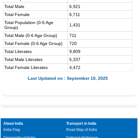
Total Male
6,921
Total Female
6,711
Total Population (0-6 Age
1,431
Group)
Total Male (0-6 Age Group)
711
Total Female (0-6 Age Group)
720
Total Literates
9,809
Total Male Literates
5,337
Total Female Literates
4,472
Last Updated on : September 10, 2025
About India
Transport in India
India Flag
Road Map of India
Geography of India
National Highways