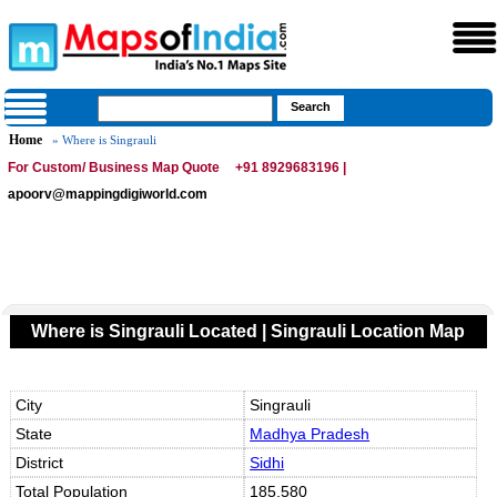
Home
» Where is Singrauli
For Custom/ Business Map Quote
+91 8929683196 |
apoorv@mappingdigiworld.com
Where is Singrauli Located | Singrauli Location Map
City
Singrauli
State
Madhya Pradesh
District
Sidhi
Total Population
185,580