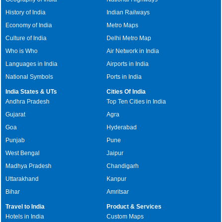
History of India
Indian Railways
Economy of India
Metro Maps
Culture of India
Delhi Metro Map
Who is Who
Air Network in India
Languages in India
Airports in India
National Symbols
Ports in India
India States & UTs
Cities Of India
Andhra Pradesh
Top Ten Cities in India
Gujarat
Agra
Goa
Hyderabad
Punjab
Pune
West Bengal
Jaipur
Madhya Pradesh
Chandigarh
Uttarakhand
Kanpur
Bihar
Amritsar
Travel to India
Product & Services
Hotels in India
Custom Maps