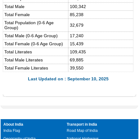
Total Male
100,342
Total Female
85,238
Total Population (0-6 Age
32,679
Group)
Total Male (0-6 Age Group)
17,240
Total Female (0-6 Age Group)
15,439
Total Literates
109,435
Total Male Literates
69,885
Total Female Literates
39,550
Last Updated on : September 10, 2025
About India
Transport in India
India Flag
Road Map of India
Geography of India
National Highways