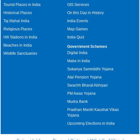
Tourist Places in India
GIS Services
Historical Places
On this Day in History
Taj Mahal India
India Events
Religious Places
Map Games
Hill Stations in India
India Quiz
Beaches in India
Government Schemes
Digital India
Wildlife Sanctuaries
Make in India
Sukanya Samriddhi Yojana
Atal Pension Yojana
Swachh Bharat Abhiyan
PM Awas Yojana
Mudra Bank
Pradhan Mantri Kaushal Vikas
Yojana
Upcoming Elections in India