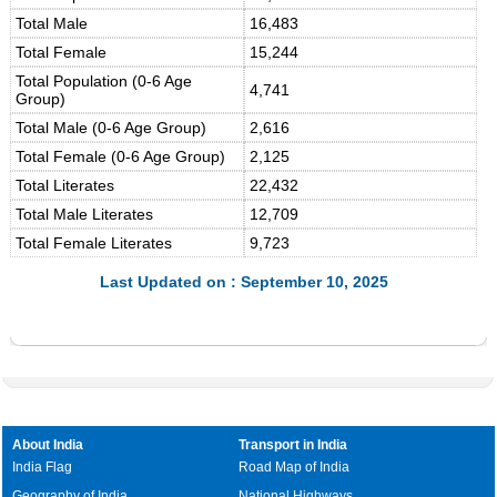
Total Male
16,483
Total Female
15,244
Total Population (0-6 Age
4,741
Group)
Total Male (0-6 Age Group)
2,616
Total Female (0-6 Age Group)
2,125
Total Literates
22,432
Total Male Literates
12,709
Total Female Literates
9,723
Last Updated on : September 10, 2025
About India
Transport in India
India Flag
Road Map of India
Geography of India
National Highways