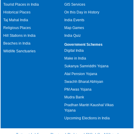
Tourist Places in India
GIS Services
Historical Places
On this Day in History
Taj Mahal India
India Events
Religious Places
Map Games
Hill Stations in India
India Quiz
Beaches in India
Government Schemes
Digital India
Wildlife Sanctuaries
Make in India
Sukanya Samriddhi Yojana
Atal Pension Yojana
Swachh Bharat Abhiyan
PM Awas Yojana
Mudra Bank
Pradhan Mantri Kaushal Vikas
Yojana
Upcoming Elections in India