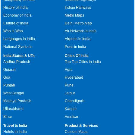
History of India
Indian Railways
Economy of India
Metro Maps
Culture of India
Delhi Metro Map
Who is Who
Air Network in India
Languages in India
Airports in India
National Symbols
Ports in India
India States & UTs
Cities Of India
Andhra Pradesh
Top Ten Cities in India
Gujarat
Agra
Goa
Hyderabad
Punjab
Pune
West Bengal
Jaipur
Madhya Pradesh
Chandigarh
Uttarakhand
Kanpur
Bihar
Amritsar
Travel to India
Product & Services
Hotels in India
Custom Maps