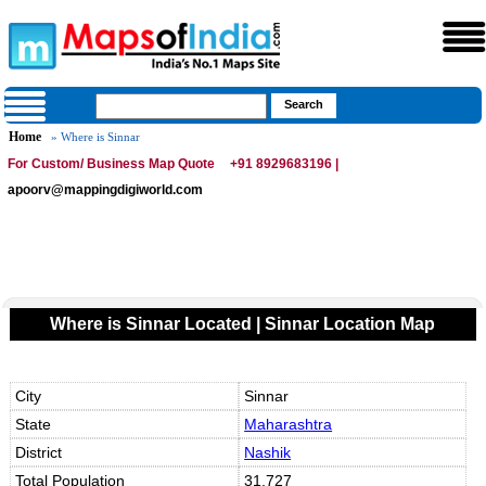
Home
» Where is Sinnar
For Custom/ Business Map Quote
+91 8929683196 |
apoorv@mappingdigiworld.com
Where is Sinnar Located | Sinnar Location Map
City
Sinnar
State
Maharashtra
District
Nashik
Total Population
31,727