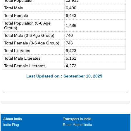
Total Population
12,933
Total Male
6,490
Total Female
6,443
Total Population (0-6 Age
1,486
Group)
Total Male (0-6 Age Group)
740
Total Female (0-6 Age Group)
746
Total Literates
9,423
Total Male Literates
5,151
Total Female Literates
4,272
Last Updated on : September 10, 2025
About India
Transport in India
India Flag
Road Map of India