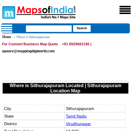
Home
» Where is Sithurajapuram
For Custom/ Business Map Quote
+91 8929683196 |
apoorv@mappingdigiworld.com
Where is Sithurajapuram Located | Sithurajapuram
Location Map
City
Sithurajapuram
State
Tamil Nadu
District
Virudhunagar