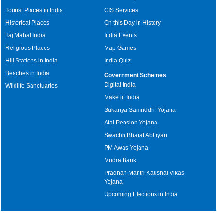
Tourist Places in India
GIS Services
Historical Places
On this Day in History
Taj Mahal India
India Events
Religious Places
Map Games
Hill Stations in India
India Quiz
Beaches in India
Government Schemes
Digital India
Wildlife Sanctuaries
Make in India
Sukanya Samriddhi Yojana
Atal Pension Yojana
Swachh Bharat Abhiyan
PM Awas Yojana
Mudra Bank
Pradhan Mantri Kaushal Vikas
Yojana
Upcoming Elections in India