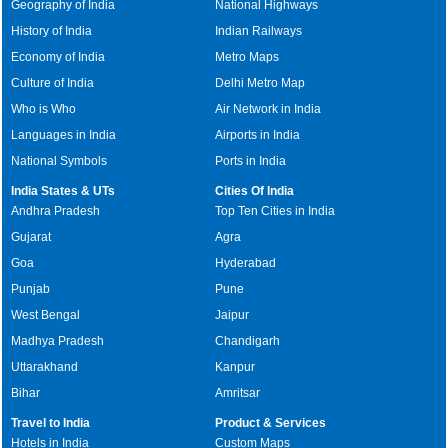
Geography of India
National Highways
History of India
Indian Railways
Economy of India
Metro Maps
Culture of India
Delhi Metro Map
Who is Who
Air Network in India
Languages in India
Airports in India
National Symbols
Ports in India
India States & UTs
Cities Of India
Andhra Pradesh
Top Ten Cities in India
Gujarat
Agra
Goa
Hyderabad
Punjab
Pune
West Bengal
Jaipur
Madhya Pradesh
Chandigarh
Uttarakhand
Kanpur
Bihar
Amritsar
Travel to India
Product & Services
Hotels in India
Custom Maps