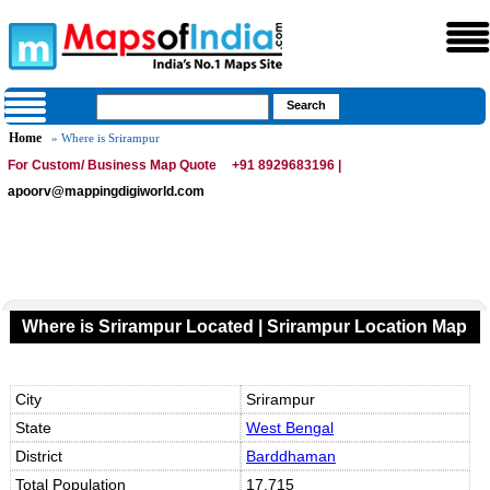
Home
» Where is Srirampur
For Custom/ Business Map Quote
+91 8929683196 |
apoorv@mappingdigiworld.com
Where is Srirampur Located | Srirampur Location Map
City
Srirampur
State
West Bengal
District
Barddhaman
Total Population
17,715