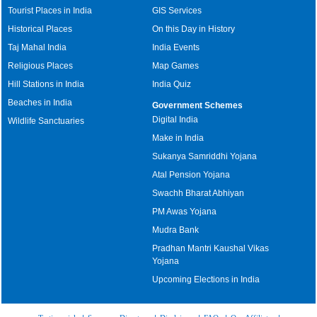
Tourist Places in India
GIS Services
Historical Places
On this Day in History
Taj Mahal India
India Events
Religious Places
Map Games
Hill Stations in India
India Quiz
Beaches in India
Government Schemes
Digital India
Wildlife Sanctuaries
Make in India
Sukanya Samriddhi Yojana
Atal Pension Yojana
Swachh Bharat Abhiyan
PM Awas Yojana
Mudra Bank
Pradhan Mantri Kaushal Vikas
Yojana
Upcoming Elections in India