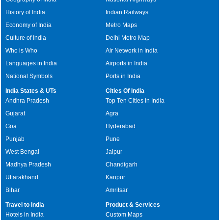
History of India
Indian Railways
Economy of India
Metro Maps
Culture of India
Delhi Metro Map
Who is Who
Air Network in India
Languages in India
Airports in India
National Symbols
Ports in India
India States & UTs
Cities Of India
Andhra Pradesh
Top Ten Cities in India
Gujarat
Agra
Goa
Hyderabad
Punjab
Pune
West Bengal
Jaipur
Madhya Pradesh
Chandigarh
Uttarakhand
Kanpur
Bihar
Amritsar
Travel to India
Product & Services
Hotels in India
Custom Maps