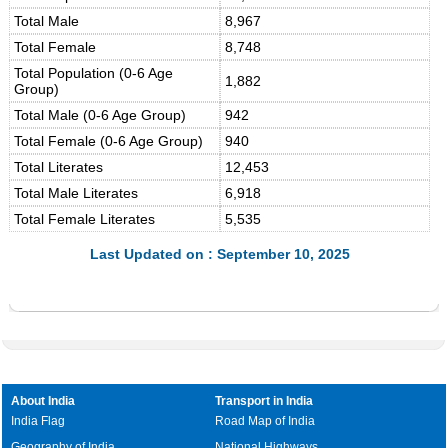
Total Male
8,967
Total Female
8,748
Total Population (0-6 Age
1,882
Group)
Total Male (0-6 Age Group)
942
Total Female (0-6 Age Group)
940
Total Literates
12,453
Total Male Literates
6,918
Total Female Literates
5,535
Last Updated on : September 10, 2025
About India
Transport in India
India Flag
Road Map of India
Geography of India
National Highways