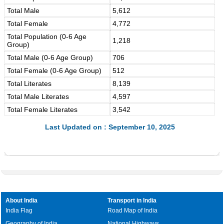
Total Male
5,612
Total Female
4,772
Total Population (0-6 Age
1,218
Group)
Total Male (0-6 Age Group)
706
Total Female (0-6 Age Group)
512
Total Literates
8,139
Total Male Literates
4,597
Total Female Literates
3,542
Last Updated on : September 10, 2025
About India
Transport in India
India Flag
Road Map of India
Geography of India
National Highways