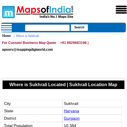
Home
» Where is Sukhrali
For Custom/ Business Map Quote
+91 8929683196 |
apoorv@mappingdigiworld.com
Where is Sukhrali Located | Sukhrali Location Map
City
Sukhrali
State
Haryana
District
Gurgaon
Total Population
10,384