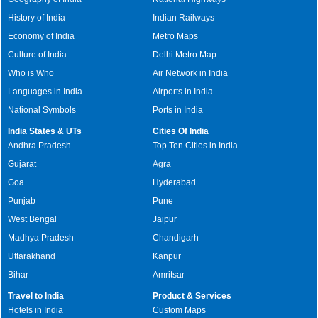
History of India
Indian Railways
Economy of India
Metro Maps
Culture of India
Delhi Metro Map
Who is Who
Air Network in India
Languages in India
Airports in India
National Symbols
Ports in India
India States & UTs
Cities Of India
Andhra Pradesh
Top Ten Cities in India
Gujarat
Agra
Goa
Hyderabad
Punjab
Pune
West Bengal
Jaipur
Madhya Pradesh
Chandigarh
Uttarakhand
Kanpur
Bihar
Amritsar
Travel to India
Product & Services
Hotels in India
Custom Maps