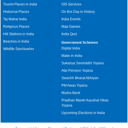
Tourist Places in India
GIS Services
Historical Places
On this Day in History
Taj Mahal India
India Events
Religious Places
Map Games
Hill Stations in India
India Quiz
Beaches in India
Government Schemes
Digital India
Wildlife Sanctuaries
Make in India
Sukanya Samriddhi Yojana
Atal Pension Yojana
Swachh Bharat Abhiyan
PM Awas Yojana
Mudra Bank
Pradhan Mantri Kaushal Vikas
Yojana
Upcoming Elections in India