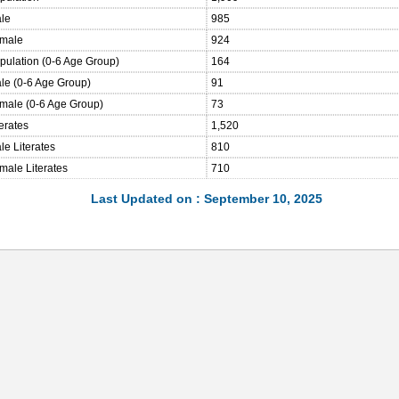
ale
985
emale
924
opulation (0-6 Age Group)
164
ale (0-6 Age Group)
91
emale (0-6 Age Group)
73
terates
1,520
le Literates
810
male Literates
710
Last Updated on : September 10, 2025