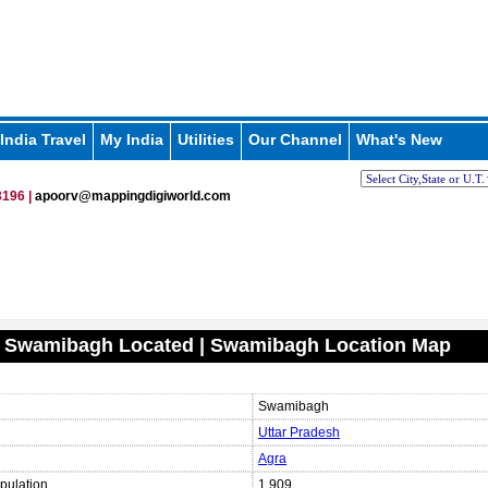
India Travel
My India
Utilities
Our Channel
What's New
196 |
apoorv@mappingdigiworld.com
s Swamibagh Located | Swamibagh Location Map
Swamibagh
Uttar Pradesh
Agra
pulation
1,909