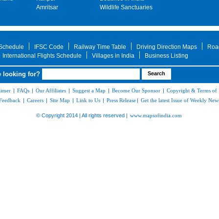
Amritsar
Wildlife Sanctuaries
 Schedule
IFSC Code
Railway Time Table
Driving Direction Maps
Roa
International Flights Schedule
Villages in India
Business Listing
 looking for?
aimer
|
FAQs
|
Our Affiliates
|
Suggest a Map
|
Become Our Sponsor
|
Copyright & Terms of
Feedback
|
Careers
|
Site Map
|
Link to Us
|
Press Release
|
Get the latest Issue of Weekly News
© Copyright 2014 | All rights reserved |
www.mapsofindia.com