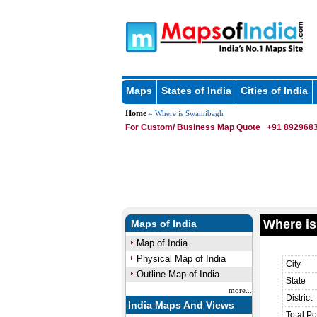
Maps
States of India
Cities of India
Home
» Where is Swamibagh
For Custom/ Business Map Quote
+91 8929683
Where i
Maps of India
Map of India
Physical Map of India
City
Outline Map of India
State
more...
District
India Maps And Views
Total Po