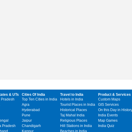
tates & UTs
Cities Of India
Travel to India
Product & Services
 Pradesh
Top Ten Cities in India
Hotels in India
Custom Maps
Agra
Tourist Places in India
GIS Services
Hyderabad
Historical Places
On this Day in Histor
Pune
Taj Mahal India
India Events
engal
Jaipur
Religious Places
Map Games
 Pradesh
Chandigarh
Hill Stations in India
India Quiz
khand
Kanpur
Beaches in India