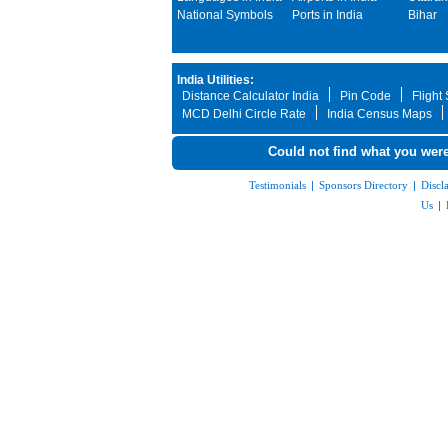
National Symbols
Ports in India
Bihar
India Utilities:
Distance Calculator India
Pin Code
Flight
MCD Delhi Circle Rate
India Census Maps
Could not find what you were
Testimonials
|
Sponsors Directory
|
Discl
Us
|