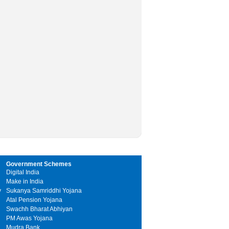
Government Schemes
Digital India
Make in India
y
Sukanya Samriddhi Yojana
Atal Pension Yojana
Swachh Bharat Abhiyan
PM Awas Yojana
Mudra Bank