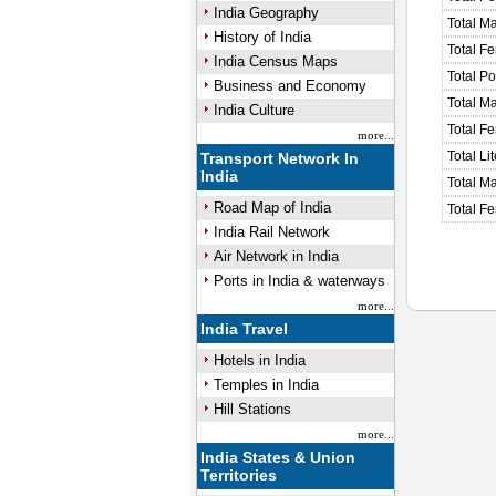
India Geography
Total M
History of India
Total F
India Census Maps
Total P
Business and Economy
Total M
India Culture
Total F
more...
Total Li
Transport Network In
India
Total Ma
Road Map of India
Total Fe
India Rail Network
Air Network in India
Ports in India & waterways
more...
India Travel
Hotels in India
Temples in India
Hill Stations
more...
India States & Union
Territories