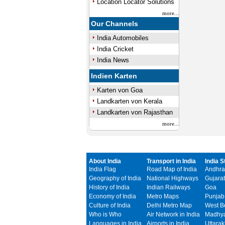
Location Locator Solutions
more...
Our Channels
India Automobiles
India Cricket
India News
Indien Karten
Karten von Goa
Landkarten von Kerala
Landkarten von Rajasthan
more...
About India
Transport in India
India S
India Flag
Road Map of India
Andhra
Geography of India
National Highways
Gujarat
History of India
Indian Railways
Goa
Economy of India
Metro Maps
Punjab
Culture of India
Delhi Metro Map
West B
Who is Who
Air Network in India
Madhya
Languages in India
Airports in India
Uttara