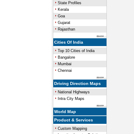
State Profiles
Kerala
Goa
Gujarat
Rajasthan
more...
Cities Of India
Top 10 Cities of India
Bangalore
Mumbai
Chennai
more...
Driving Direction Maps
National Highways
Intra City Maps
more...
World Map
Product & Services
Custom Mapping