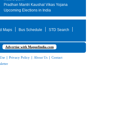
Pradhan Mantri Kaushal Vikas Yojana
Upcoming Elections in India
d Maps
Bus Schedule
STD Search
Advertise with Mapsofindia.com
 Use
|
Privacy Policy
|
About Us
|
Contact
letter