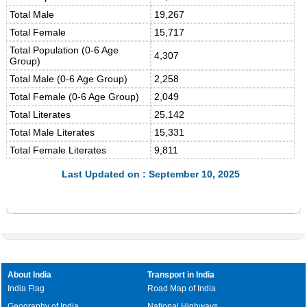
Total Male
19,267
Total Female
15,717
Total Population (0-6 Age
4,307
Group)
Total Male (0-6 Age Group)
2,258
Total Female (0-6 Age Group)
2,049
Total Literates
25,142
Total Male Literates
15,331
Total Female Literates
9,811
Last Updated on : September 10, 2025
About India
Transport in India
India Flag
Road Map of India
Geography of India
National Highways