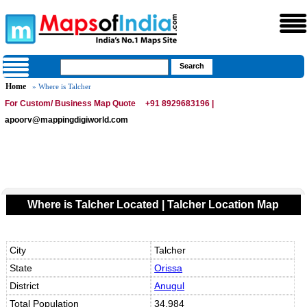
Home
» Where is Talcher
For Custom/ Business Map Quote
+91 8929683196 |
apoorv@mappingdigiworld.com
Where is Talcher Located | Talcher Location Map
City
Talcher
State
Orissa
District
Anugul
Total Population
34,984