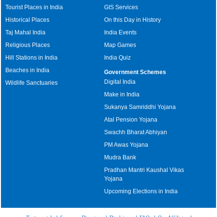
Tourist Places in India
GIS Services
Historical Places
On this Day in History
Taj Mahal India
India Events
Religious Places
Map Games
Hill Stations in India
India Quiz
Beaches in India
Government Schemes
Digital India
Wildlife Sanctuaries
Make in India
Sukanya Samriddhi Yojana
Atal Pension Yojana
Swachh Bharat Abhiyan
PM Awas Yojana
Mudra Bank
Pradhan Mantri Kaushal Vikas
Yojana
Upcoming Elections in India