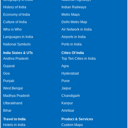
History of India
Indian Railways
Economy of India
Metro Maps
Culture of India
Delhi Metro Map
Who is Who
Air Network in India
Languages in India
Airports in India
National Symbols
Ports in India
India States & UTs
Cities Of India
Andhra Pradesh
Top Ten Cities in India
Gujarat
Agra
Goa
Hyderabad
Punjab
Pune
West Bengal
Jaipur
Madhya Pradesh
Chandigarh
Uttarakhand
Kanpur
Bihar
Amritsar
Travel to India
Product & Services
Hotels in India
Custom Maps