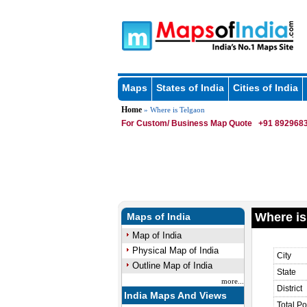
Maps
States of India
Cities of India
Home
» Where is Telgaon
For Custom/ Business Map Quote
+91 8929683
Where is
Maps of India
Map of India
Physical Map of India
City
Outline Map of India
State
more...
District
India Maps And Views
Total Po