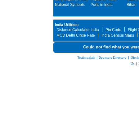
National Symbols
Ports in India
Bihar
India Utilities:
Distance Calculator India
Pin Code
Flight
MCD Delhi Circle Rate
India Census Maps
Could not find what you were
Testimonials
|
Sponsors Directory
|
Discl
Us
|