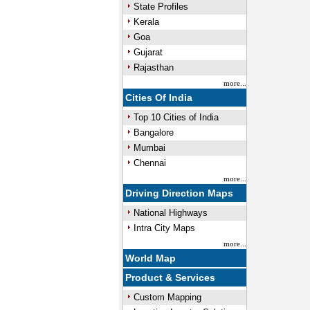
State Profiles
Kerala
Goa
Gujarat
Rajasthan
more...
Cities Of India
Top 10 Cities of India
Bangalore
Mumbai
Chennai
more...
Driving Direction Maps
National Highways
Intra City Maps
more...
World Map
Product & Services
Custom Mapping