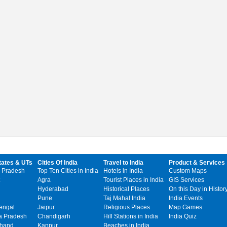
tates & UTs
Cities Of India
Travel to India
Product & Services
 Pradesh
Top Ten Cities in India
Hotels in India
Custom Maps
Agra
Tourist Places in India
GIS Services
Hyderabad
Historical Places
On this Day in Histor
Pune
Taj Mahal India
India Events
engal
Jaipur
Religious Places
Map Games
 Pradesh
Chandigarh
Hill Stations in India
India Quiz
khand
Kanpur
Beaches in India