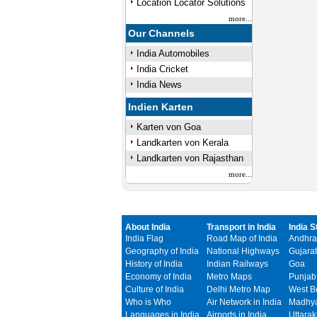
Location Locator Solutions
more...
Our Channels
India Automobiles
India Cricket
India News
Indien Karten
Karten von Goa
Landkarten von Kerala
Landkarten von Rajasthan
more...
About India
Transport in India
India S
India Flag
Road Map of India
Andhra
Geography of India
National Highways
Gujarat
History of India
Indian Railways
Goa
Economy of India
Metro Maps
Punjab
Culture of India
Delhi Metro Map
West B
Who is Who
Air Network in India
Madhya
Languages in India
Airports in India
Uttara