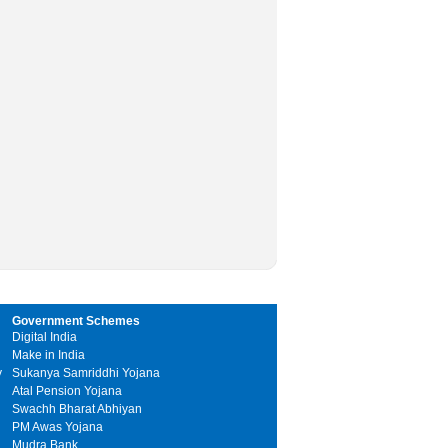
Government Schemes
Digital India
Make in India
y
Sukanya Samriddhi Yojana
Atal Pension Yojana
Swachh Bharat Abhiyan
PM Awas Yojana
Mudra Bank