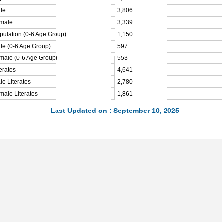
ale
3,806
emale
3,339
opulation (0-6 Age Group)
1,150
ale (0-6 Age Group)
597
emale (0-6 Age Group)
553
terates
4,641
le Literates
2,780
male Literates
1,861
Last Updated on : September 10, 2025