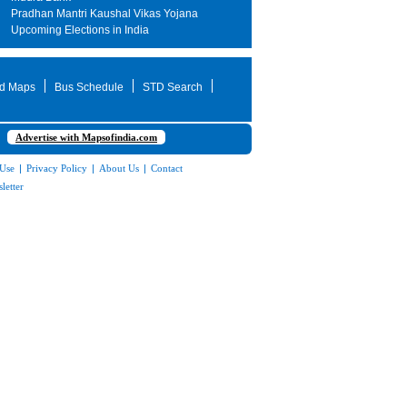
Pradhan Mantri Kaushal Vikas Yojana
Upcoming Elections in India
d Maps
Bus Schedule
STD Search
Advertise with Mapsofindia.com
 Use
|
Privacy Policy
|
About Us
|
Contact
letter