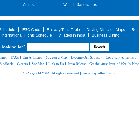
Amritsar
Wildlife Sanctuaries
 Schedule
IFSC Code
Railway Time Table
Driving Direction Maps
Roa
International Flights Schedule
Villages in India
Business Listing
 looking for?
aimer
|
FAQs
|
Our Affiliates
|
Suggest a Map
|
Become Our Sponsor
|
Copyright & Terms of
Feedback
|
Careers
|
Site Map
|
Link to Us
|
Press Release
|
Get the latest Issue of Weekly News
© Copyright 2014 | All rights reserved |
www.mapsofindia.com