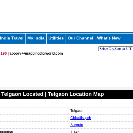
India Travel
My India
Utilities
Our Channel
What's New
196 |
apoorv@mappingdigiworld.com
 Telgaon Located | Telgaon Location Map
Telgaon
Chhattisgarh
Surguja
pulation
7,145