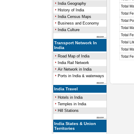
India Geography
Total M
History of India
Total F
India Census Maps
Total P
Business and Economy
Total M
India Culture
Total F
more...
Total Li
Transport Network In
India
Total Ma
Road Map of India
Total Fe
India Rail Network
Air Network in India
Ports in India & waterways
more...
India Travel
Hotels in India
Temples in India
Hill Stations
more...
India States & Union
Territories